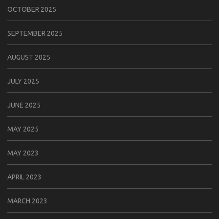
OCTOBER 2025
SEPTEMBER 2025
AUGUST 2025
JULY 2025
JUNE 2025
MAY 2025
MAY 2023
APRIL 2023
MARCH 2023