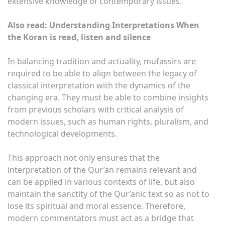
extensive knowledge of contemporary issues.
Also read: Understanding Interpretations When
the Koran is read, listen and silence
In balancing tradition and actuality, mufassirs are
required to be able to align between the legacy of
classical interpretation with the dynamics of the
changing era. They must be able to combine insights
from previous scholars with critical analysis of
modern issues, such as human rights, pluralism, and
technological developments.
This approach not only ensures that the
interpretation of the Qur’an remains relevant and
can be applied in various contexts of life, but also
maintain the sanctity of the Qur’anic text so as not to
lose its spiritual and moral essence. Therefore,
modern commentators must act as a bridge that