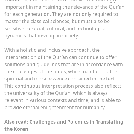
important in maintaining the relevance of the Qur’an
for each generation. They are not only required to
master the classical sciences, but must also be
sensitive to social, cultural, and technological
dynamics that develop in society.
With a holistic and inclusive approach, the
interpretation of the Qur’an can continue to offer
solutions and guidelines that are in accordance with
the challenges of the times, while maintaining the
spiritual and moral essence contained in the text.
This continuous interpretation process also reflects
the universality of the Qur’an, which is always
relevant in various contexts and time, and is able to
provide eternal enlightenment for humanity.
Also read: Challenges and Polemics in Translating
the Koran