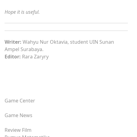
Hope it is useful.
Writer:
Wahyu Nur Oktavia, student UIN Sunan
Ampel Surabaya.
Editor:
Rara Zaryry
Game Center
Game News
Review Film