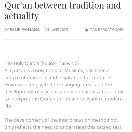
Qur’an between tradition and
actuality
BY
PASIR PANJANG
24 JUNE 2025
TAK BERKATEGORI
The Holy Qur’an (Source: Tanwirid)
Al-Qur’an is a holy book of Muslims, has been a
source of guidance and inspiration for centuries.
However, along with the changing times and the
development of science, a question arises about how
to interpret the Qur’an to remain relevant to modern
life.
The development of the interpretation method not
only reflects the need to understand this sacred text