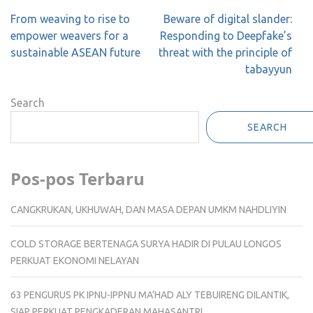
Post
From weaving to rise to
Beware of digital slander:
navigation
empower weavers for a
Responding to Deepfake’s
sustainable ASEAN future
threat with the principle of
tabayyun
Search
SEARCH
Pos-pos Terbaru
CANGKRUKAN, UKHUWAH, DAN MASA DEPAN UMKM NAHDLIYIN
COLD STORAGE BERTENAGA SURYA HADIR DI PULAU LONGOS
PERKUAT EKONOMI NELAYAN
63 PENGURUS PK IPNU-IPPNU MA’HAD ALY TEBUIRENG DILANTIK,
SIAP PERKUAT PENGKADERAN MAHASANTRI