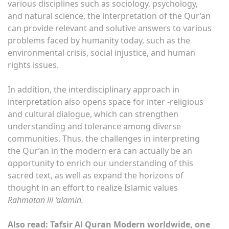
various disciplines such as sociology, psychology,
and natural science, the interpretation of the Qur’an
can provide relevant and solutive answers to various
problems faced by humanity today, such as the
environmental crisis, social injustice, and human
rights issues.
In addition, the interdisciplinary approach in
interpretation also opens space for inter -religious
and cultural dialogue, which can strengthen
understanding and tolerance among diverse
communities. Thus, the challenges in interpreting
the Qur’an in the modern era can actually be an
opportunity to enrich our understanding of this
sacred text, as well as expand the horizons of
thought in an effort to realize Islamic values
Rahmatan lil ‘alamin.
Also read: Tafsir Al Quran Modern worldwide, one