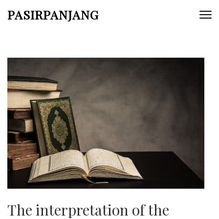
Skip
PASIRPANJANG
to
content
(Press
Enter)
The interpretation of the