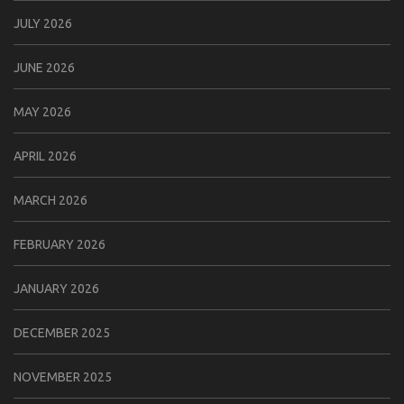
JULY 2026
JUNE 2026
MAY 2026
APRIL 2026
MARCH 2026
FEBRUARY 2026
JANUARY 2026
DECEMBER 2025
NOVEMBER 2025