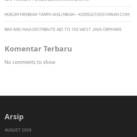
HUKUM MENIKAH TANPA WALI NIKAH – KONSULTASISYARIAH.COM
IBM AND MAA DISTRIBUTE AID TO 100 WEST JAVA ORPHANS
Komentar Terbaru
No comments to show.
Arsip
AUGUST 2026