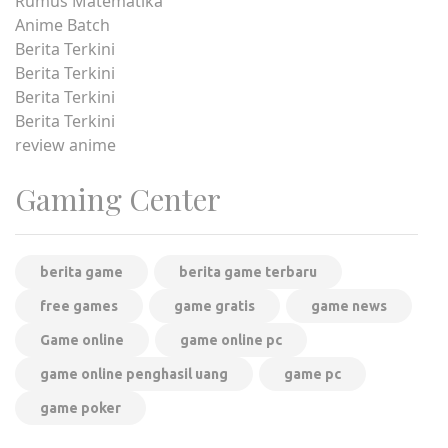
Rumus Matematika
Anime Batch
Berita Terkini
Berita Terkini
Berita Terkini
Berita Terkini
review anime
Gaming Center
berita game
berita game terbaru
free games
game gratis
game news
Game online
game online pc
game online penghasil uang
game pc
game poker