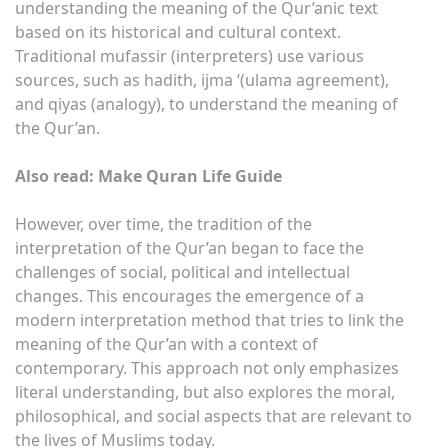
understanding the meaning of the Qur’anic text
based on its historical and cultural context.
Traditional mufassir (interpreters) use various
sources, such as hadith, ijma ‘(ulama agreement),
and qiyas (analogy), to understand the meaning of
the Qur’an.
Also read: Make Quran Life Guide
However, over time, the tradition of the
interpretation of the Qur’an began to face the
challenges of social, political and intellectual
changes. This encourages the emergence of a
modern interpretation method that tries to link the
meaning of the Qur’an with a context of
contemporary. This approach not only emphasizes
literal understanding, but also explores the moral,
philosophical, and social aspects that are relevant to
the lives of Muslims today.