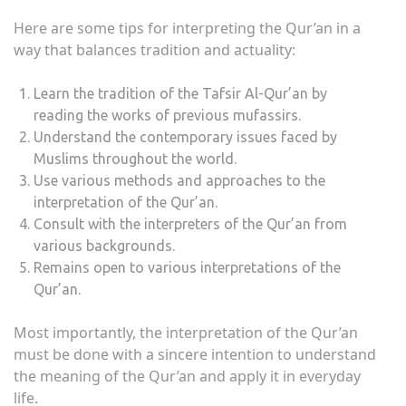
Here are some tips for interpreting the Qur’an in a
way that balances tradition and actuality:
Learn the tradition of the Tafsir Al-Qur’an by
reading the works of previous mufassirs.
Understand the contemporary issues faced by
Muslims throughout the world.
Use various methods and approaches to the
interpretation of the Qur’an.
Consult with the interpreters of the Qur’an from
various backgrounds.
Remains open to various interpretations of the
Qur’an.
Most importantly, the interpretation of the Qur’an
must be done with a sincere intention to understand
the meaning of the Qur’an and apply it in everyday
life.