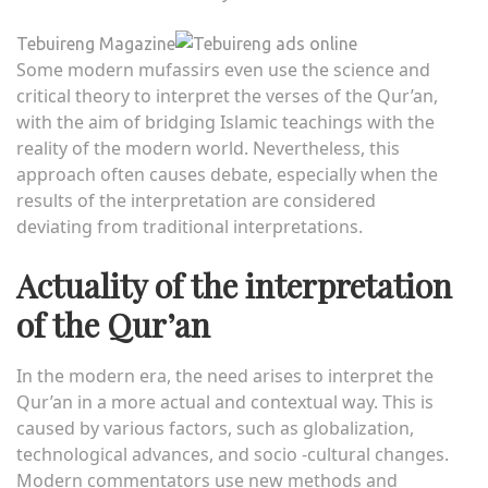
Tebuireng Magazine
Some modern mufassirs even use the science and
critical theory to interpret the verses of the Qur’an,
with the aim of bridging Islamic teachings with the
reality of the modern world. Nevertheless, this
approach often causes debate, especially when the
results of the interpretation are considered
deviating from traditional interpretations.
Actuality of the interpretation
of the Qur’an
In the modern era, the need arises to interpret the
Qur’an in a more actual and contextual way. This is
caused by various factors, such as globalization,
technological advances, and socio -cultural changes.
Modern commentators use new methods and