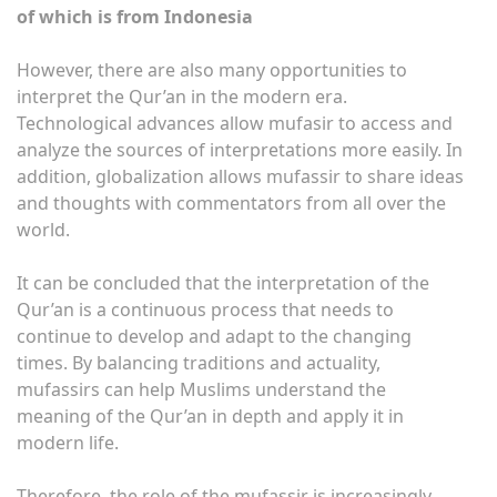
of which is from Indonesia
However, there are also many opportunities to
interpret the Qur’an in the modern era.
Technological advances allow mufasir to access and
analyze the sources of interpretations more easily. In
addition, globalization allows mufassir to share ideas
and thoughts with commentators from all over the
world.
It can be concluded that the interpretation of the
Qur’an is a continuous process that needs to
continue to develop and adapt to the changing
times. By balancing traditions and actuality,
mufassirs can help Muslims understand the
meaning of the Qur’an in depth and apply it in
modern life.
Therefore, the role of the mufassir is increasingly