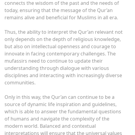
connects the wisdom of the past and the needs of
today, ensuring that the message of the Qur’an
remains alive and beneficial for Muslims in all era.
Thus, the ability to interpret the Qur’an relevant not
only depends on the depth of religious knowledge,
but also on intellectual openness and courage to
innovate in facing contemporary challenges. The
mufassirs need to continue to update their
understanding through dialogue with various
disciplines and interacting with increasingly diverse
communities.
Only in this way, the Qur’an can continue to be a
source of dynamic life inspiration and guidelines,
which is able to answer the fundamental questions
of humans and navigate the complexity of the
modern world. Balanced and contextual
interpretations will ensure that the universal values ​​