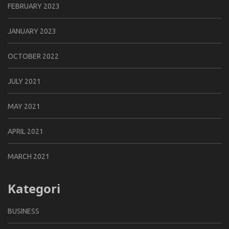
FEBRUARY 2023
JANUARY 2023
OCTOBER 2022
JULY 2021
MAY 2021
APRIL 2021
MARCH 2021
Kategori
BUSINESS