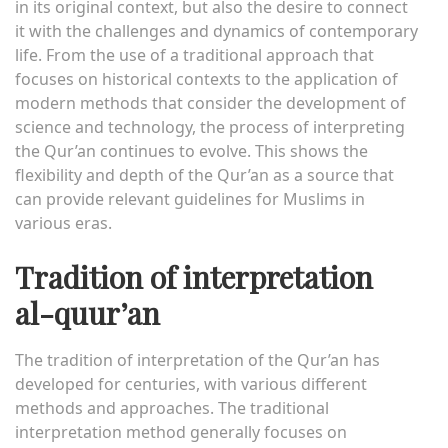
in its original context, but also the desire to connect
it with the challenges and dynamics of contemporary
life. From the use of a traditional approach that
focuses on historical contexts to the application of
modern methods that consider the development of
science and technology, the process of interpreting
the Qur’an continues to evolve. This shows the
flexibility and depth of the Qur’an as a source that
can provide relevant guidelines for Muslims in
various eras.
Tradition of interpretation
al-quur’an
The tradition of interpretation of the Qur’an has
developed for centuries, with various different
methods and approaches. The traditional
interpretation method generally focuses on