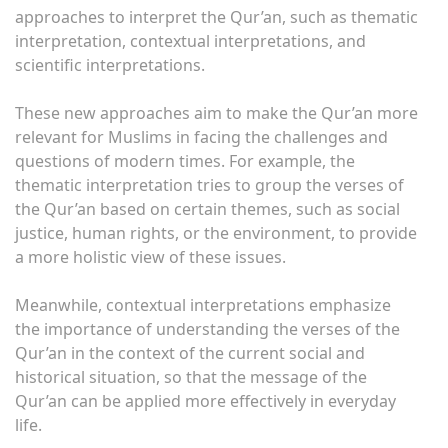
approaches to interpret the Qur’an, such as thematic
interpretation, contextual interpretations, and
scientific interpretations.
These new approaches aim to make the Qur’an more
relevant for Muslims in facing the challenges and
questions of modern times. For example, the
thematic interpretation tries to group the verses of
the Qur’an based on certain themes, such as social
justice, human rights, or the environment, to provide
a more holistic view of these issues.
Meanwhile, contextual interpretations emphasize
the importance of understanding the verses of the
Qur’an in the context of the current social and
historical situation, so that the message of the
Qur’an can be applied more effectively in everyday
life.