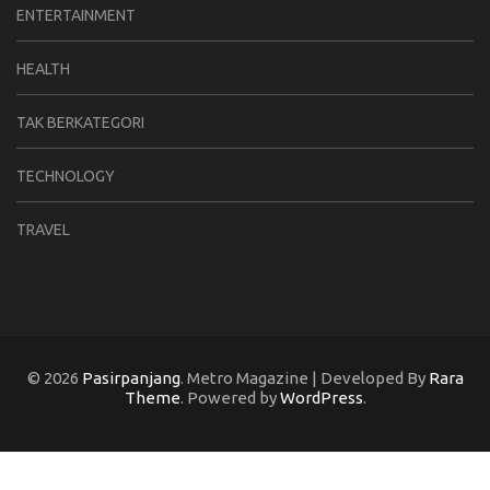
ENTERTAINMENT
HEALTH
TAK BERKATEGORI
TECHNOLOGY
TRAVEL
© 2026
Pasirpanjang
. Metro Magazine | Developed By
Rara
Theme
. Powered by
WordPress
.