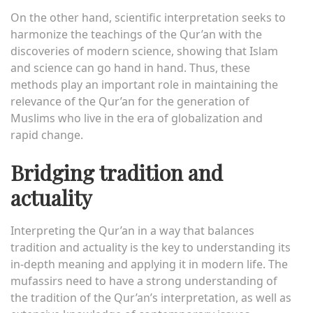
On the other hand, scientific interpretation seeks to
harmonize the teachings of the Qur’an with the
discoveries of modern science, showing that Islam
and science can go hand in hand. Thus, these
methods play an important role in maintaining the
relevance of the Qur’an for the generation of
Muslims who live in the era of globalization and
rapid change.
Bridging tradition and
actuality
Interpreting the Qur’an in a way that balances
tradition and actuality is the key to understanding its
in-depth meaning and applying it in modern life. The
mufassirs need to have a strong understanding of
the tradition of the Qur’an’s interpretation, as well as