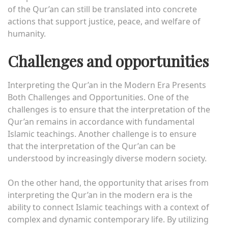
of the Qur’an can still be translated into concrete
actions that support justice, peace, and welfare of
humanity.
Challenges and opportunities
Interpreting the Qur’an in the Modern Era Presents
Both Challenges and Opportunities. One of the
challenges is to ensure that the interpretation of the
Qur’an remains in accordance with fundamental
Islamic teachings. Another challenge is to ensure
that the interpretation of the Qur’an can be
understood by increasingly diverse modern society.
On the other hand, the opportunity that arises from
interpreting the Qur’an in the modern era is the
ability to connect Islamic teachings with a context of
complex and dynamic contemporary life. By utilizing