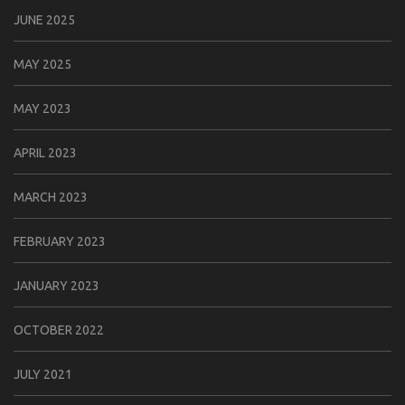
JUNE 2025
MAY 2025
MAY 2023
APRIL 2023
MARCH 2023
FEBRUARY 2023
JANUARY 2023
OCTOBER 2022
JULY 2021