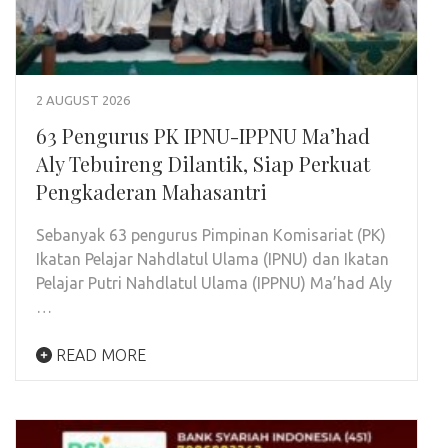
2 AUGUST 2026
63 Pengurus PK IPNU-IPPNU Ma’had
Aly Tebuireng Dilantik, Siap Perkuat
Pengkaderan Mahasantri
Sebanyak 63 pengurus Pimpinan Komisariat (PK)
Ikatan Pelajar Nahdlatul Ulama (IPNU) dan Ikatan
Pelajar Putri Nahdlatul Ulama (IPPNU) Ma’had Aly
…
READ MORE