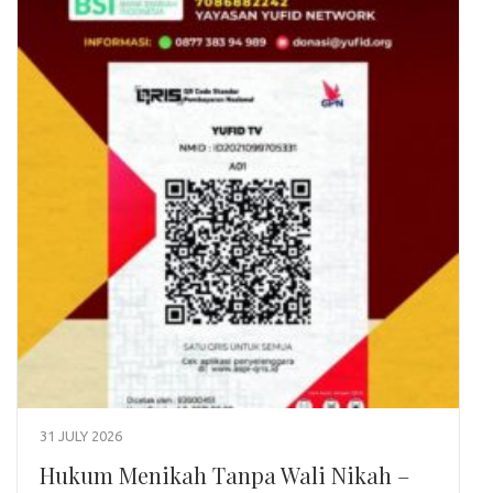
31 JULY 2026
Hukum Menikah Tanpa Wali Nikah –