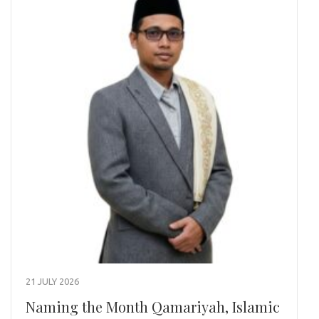
21 JULY 2026
Naming the Month Qamariyah, Islamic