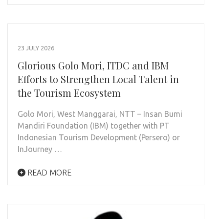
23 JULY 2026
Glorious Golo Mori, ITDC and IBM
Efforts to Strengthen Local Talent in
the Tourism Ecosystem
Golo Mori, West Manggarai, NTT – Insan Bumi
Mandiri Foundation (IBM) together with PT
Indonesian Tourism Development (Persero) or
InJourney …
READ MORE