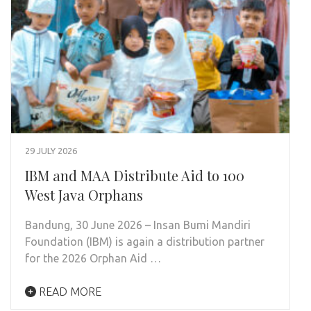
29 JULY 2026
IBM and MAA Distribute Aid to 100
West Java Orphans
Bandung, 30 June 2026 – Insan Bumi Mandiri
Foundation (IBM) is again a distribution partner
for the 2026 Orphan Aid …
READ MORE