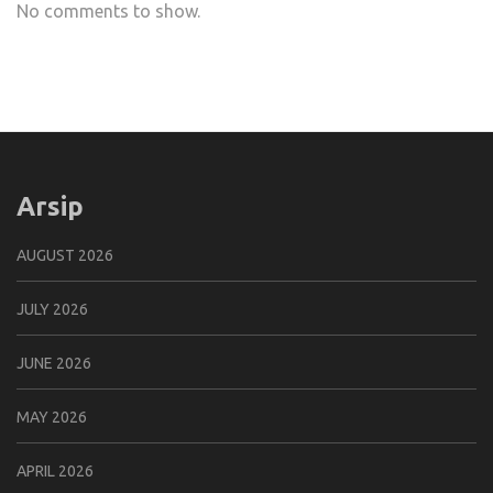
No comments to show.
Arsip
AUGUST 2026
JULY 2026
JUNE 2026
MAY 2026
APRIL 2026