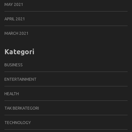
MAY 2021
APRIL 2021
MARCH 2021
Kategori
BUSINESS
ENTERTAINMENT
HEALTH
TAK BERKATEGORI
TECHNOLOGY