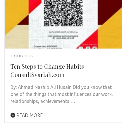
19 JULY 2026
Ten Steps to Change Habits –
ConsultSyariah.com
By: Ahmad Nashib Ali Husain Did you know that
one of the things that most influences our work,
relationships, achievements …
READ MORE