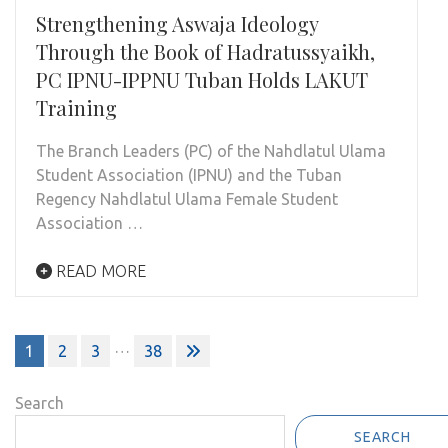
Strengthening Aswaja Ideology
Through the Book of Hadratussyaikh,
PC IPNU-IPPNU Tuban Holds LAKUT
Training
The Branch Leaders (PC) of the Nahdlatul Ulama
Student Association (IPNU) and the Tuban
Regency Nahdlatul Ulama Female Student
Association …
READ MORE
Posts
…
1
2
3
38
pagination
Search
SEARCH