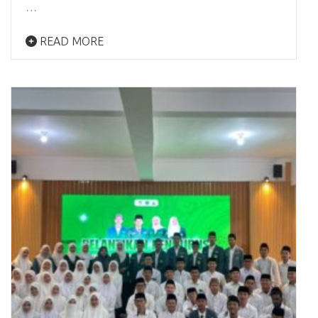
…
READ MORE