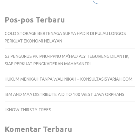
Pos-pos Terbaru
COLD STORAGE BERTENAGA SURYA HADIR DI PULAU LONGOS
PERKUAT EKONOMI NELAYAN
63 PENGURUS PK IPNU-IPPNU MA’HAD ALY TEBUIRENG DILANTIK,
SIAP PERKUAT PENGKADERAN MAHASANTRI
HUKUM MENIKAH TANPA WALI NIKAH – KONSULTASISYARIAH.COM
IBM AND MAA DISTRIBUTE AID TO 100 WEST JAVA ORPHANS
I KNOW THIRSTY TREES
Komentar Terbaru