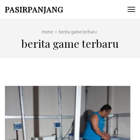
Skip
PASIRPANJANG
to
content
(Press
Home
>
berita game terbaru
Enter)
berita game terbaru