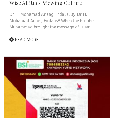
Wise Attitude Viewing Culture
Dr. H. Mohamad Anang Firdaus. By: Dr. H.
Mohamad Anang Firdaus* When the Prophet
Muhammad brought the message of Islam, …
READ MORE