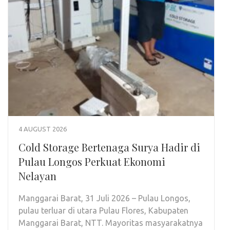
4 AUGUST 2026
Cold Storage Bertenaga Surya Hadir di
Pulau Longos Perkuat Ekonomi
Nelayan
Manggarai Barat, 31 Juli 2026 – Pulau Longos,
pulau terluar di utara Pulau Flores, Kabupaten
Manggarai Barat, NTT. Mayoritas masyarakatnya