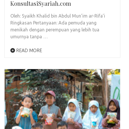
KonsultasiSyariah.com
Oleh: Syaikh Khalid bin Abdul Mun’im ar-Rifa’i
Ringkasan Pertanyaan: Ada pemuda yang
menikah dengan perempuan yang lebih tua
umurnya tanpa …
READ MORE