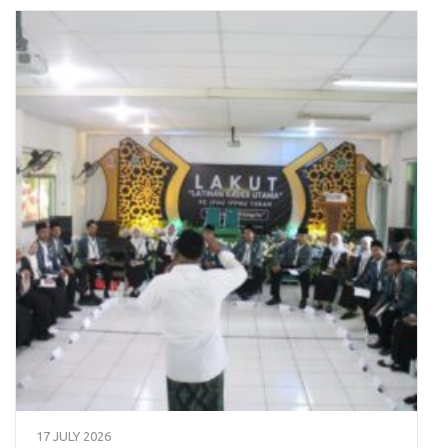
17 JULY 2026