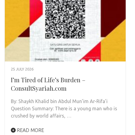
25 JULY 2026
I’m Tired of Life’s Burden –
ConsultSyariah.com
By: Shaykh Khalid bin Abdul Mun’im Ar-Rifa’i
Question Summary: There is a young man who is
crushed by world affairs, …
READ MORE