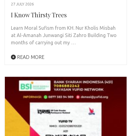
27 JULY 2026
I Know Thirsty Trees
Learn Moral Sufism from KH. Nur Kholis Misbah
at Al-Amanah Junwangi Siti Zahro Building Two
months of carrying out my …
READ MORE