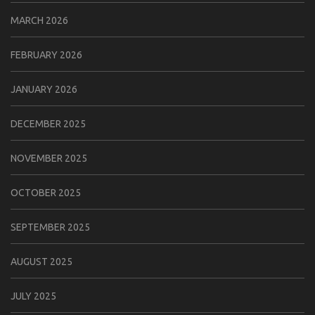
MARCH 2026
FEBRUARY 2026
JANUARY 2026
DECEMBER 2025
NOVEMBER 2025
OCTOBER 2025
SEPTEMBER 2025
AUGUST 2025
JULY 2025