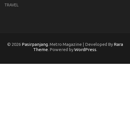
TRAVEL
© 2026
Pasirpanjang
. Metro Magazine | Developed By
Rara
Theme
. Powered by
WordPress
.