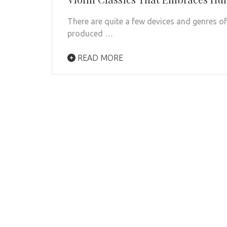
There are quite a few devices and genres o
produced …
READ MORE