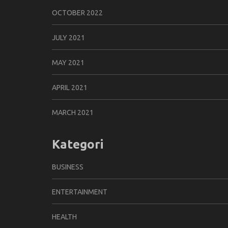
OCTOBER 2022
JULY 2021
MAY 2021
APRIL 2021
MARCH 2021
Kategori
BUSINESS
ENTERTAINMENT
HEALTH