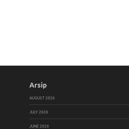
Arsip
AUGUST 2026
JULY 2026
JUNE 2026