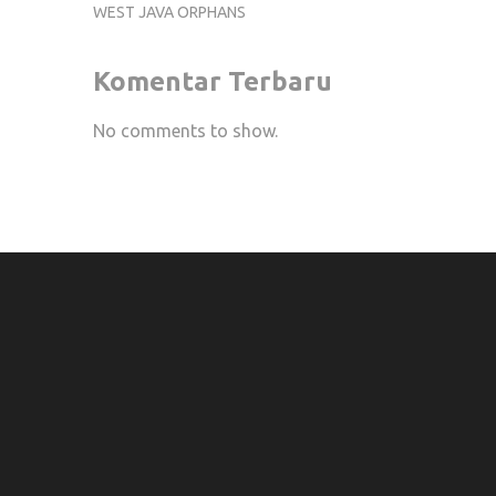
WEST JAVA ORPHANS
Komentar Terbaru
No comments to show.