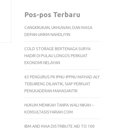
Pos-pos Terbaru
CANGKRUKAN, UKHUWAH, DAN MASA
DEPAN UMKM NAHDLIYIN
COLD STORAGE BERTENAGA SURYA
HADIR DI PULAU LONGOS PERKUAT
EKONOMI NELAYAN
63 PENGURUS PK IPNU-IPPNU MA’HAD ALY
TEBUIRENG DILANTIK, SIAP PERKUAT
PENGKADERAN MAHASANTRI
HUKUM MENIKAH TANPA WALI NIKAH –
KONSULTASISYARIAH.COM
IBM AND MAA DISTRIBUTE AID TO 100