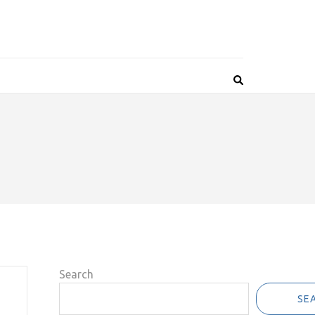
Search
SE