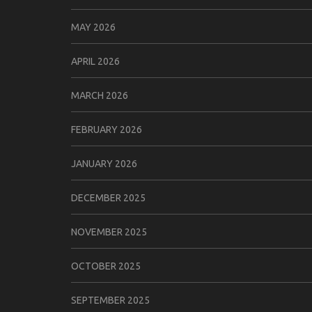
MAY 2026
APRIL 2026
MARCH 2026
FEBRUARY 2026
JANUARY 2026
DECEMBER 2025
NOVEMBER 2025
OCTOBER 2025
SEPTEMBER 2025