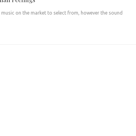
f music on the market to select from, however the sound