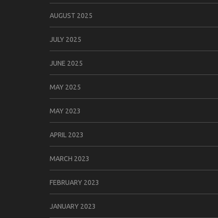
AUGUST 2025
JULY 2025
JUNE 2025
MAY 2025
MAY 2023
APRIL 2023
MARCH 2023
FEBRUARY 2023
JANUARY 2023