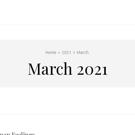
Home
>
2021
>
March
March 2021
man Feelings