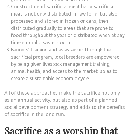
Construction of sacrificial meat barn
:
Sacrificial
meat is not only distributed in raw form, but also
processed and stored in frozen or cans, then
distributed gradually to areas that are prone to
food throughout the year or distributed when at any
time natural disasters occur.
Farmers’ training and assistance
:
Through the
sacrificial program, local breeders are empowered
by being given livestock management training,
animal health, and access to the market, so as to
create a sustainable economic cycle.
All of these approaches make the sacrifice not only
as an annual activity, but also as part of a planned
social development strategy and adds to the benefits
of sacrifice in the long run.
Sacrifice as a worship that