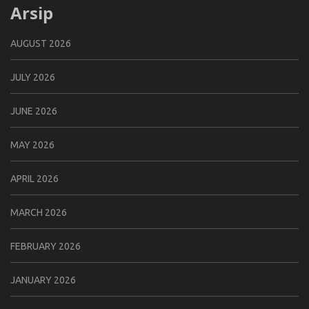
Arsip
AUGUST 2026
JULY 2026
JUNE 2026
MAY 2026
APRIL 2026
MARCH 2026
FEBRUARY 2026
JANUARY 2026