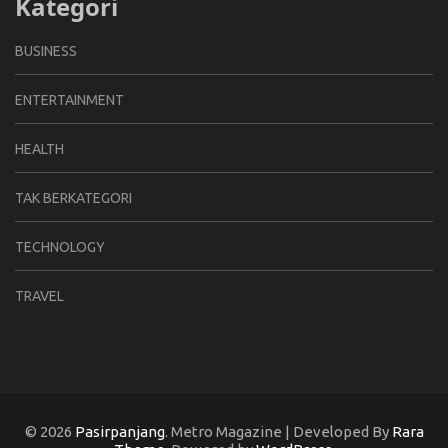
Kategori
BUSINESS
ENTERTAINMENT
HEALTH
TAK BERKATEGORI
TECHNOLOGY
TRAVEL
© 2026
Pasirpanjang
. Metro Magazine | Developed By
Rara