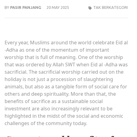
BY
PASIR PANJANG
20 MAY 2025
TAK BERKATEGORI
Every year, Muslims around the world celebrate Eid al
-Adha as one of the momentum of important
worship that is full of meaning. One of the worship
that was ordered by Allah SWT when Eid al -Adha was
sacrificial. The sacrificial worship carried out on the
holiday is not just a procession of slaughtering
animals, but also as a tangible form of social care for
others and deep spirituality. More than that, the
benefits of sacrifice as a sustainable social
investment are also increasingly relevant to be
highlighted in the midst of the social and economic
challenges of the community today.