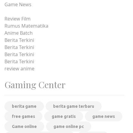
Game News
Review Film
Rumus Matematika
Anime Batch
Berita Terkini
Berita Terkini
Berita Terkini
Berita Terkini
review anime
Gaming Center
berita game
berita game terbaru
free games
game gratis
game news
Game online
game online pc