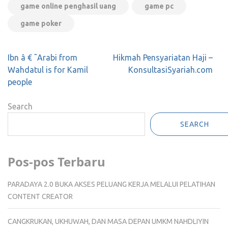
game online penghasil uang
game pc
game poker
Post
Ibn â € ˜Arabi from
‌‌Hikmah Pensyariatan Haji –
navigation
Wahdatul is for Kamil
KonsultasiSyariah.com
people
Search
SEARCH
Pos-pos Terbaru
PARADAYA 2.0 BUKA AKSES PELUANG KERJA MELALUI PELATIHAN
CONTENT CREATOR
CANGKRUKAN, UKHUWAH, DAN MASA DEPAN UMKM NAHDLIYIN