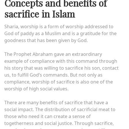
Concepts and benefits of
sacrifice in Islam
Sharia, worship is a form of worship addressed to
God of paddy as a Muslim and is a gratitude for the
goodness that has been given by God.
The Prophet Abraham gave an extraordinary
example of compliance with this command through
his story that was willing to sacrifice his son, contact
us, to fulfill God’s commands. But not only as
compliance, worship of sacrifice is also one of the
worship of high social values.
There are many benefits of sacrifice that have a
social impact. The distribution of sacrificial meat to
those who need it can create a sense of
togetherness and social justice. Through sacrifice,