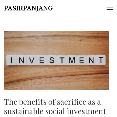
Skip
PASIRPANJANG
to
content
(Press
Enter)
The benefits of sacrifice as a
sustainable social investment