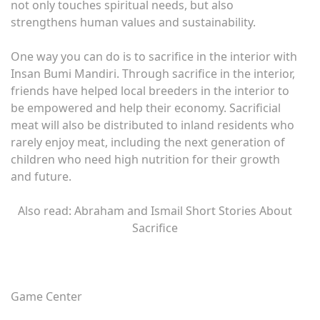
not only touches spiritual needs, but also
strengthens human values ​​and sustainability.
One way you can do is to sacrifice in the interior with
Insan Bumi Mandiri. Through sacrifice in the interior,
friends have helped local breeders in the interior to
be empowered and help their economy. Sacrificial
meat will also be distributed to inland residents who
rarely enjoy meat, including the next generation of
children who need high nutrition for their growth
and future.
Also read: Abraham and Ismail Short Stories About
Sacrifice
Game Center