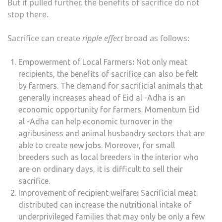
But if pulled further, the benefits of sacrifice do not
stop there.
Sacrifice can create
ripple effect
broad as follows:
Empowerment of Local Farmers
:
Not only meat
recipients, the benefits of sacrifice can also be felt
by farmers. The demand for sacrificial animals that
generally increases ahead of Eid al -Adha is an
economic opportunity for farmers. Momentum Eid
al -Adha can help economic turnover in the
agribusiness and animal husbandry sectors that are
able to create new jobs. Moreover, for small
breeders such as local breeders in the interior who
are on ordinary days, it is difficult to sell their
sacrifice.
Improvement of recipient welfare
:
Sacrificial meat
distributed can increase the nutritional intake of
underprivileged families that may only be only a few