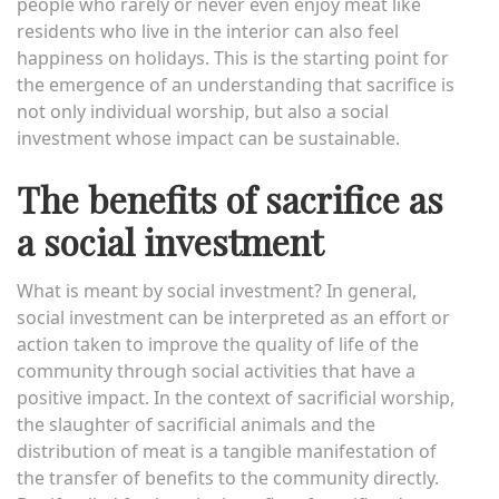
people who rarely or never even enjoy meat like
residents who live in the interior can also feel
happiness on holidays. This is the starting point for
the emergence of an understanding that sacrifice is
not only individual worship, but also a social
investment whose impact can be sustainable.
The benefits of sacrifice as
a social investment
What is meant by social investment? In general,
social investment can be interpreted as an effort or
action taken to improve the quality of life of the
community through social activities that have a
positive impact. In the context of sacrificial worship,
the slaughter of sacrificial animals and the
distribution of meat is a tangible manifestation of
the transfer of benefits to the community directly.