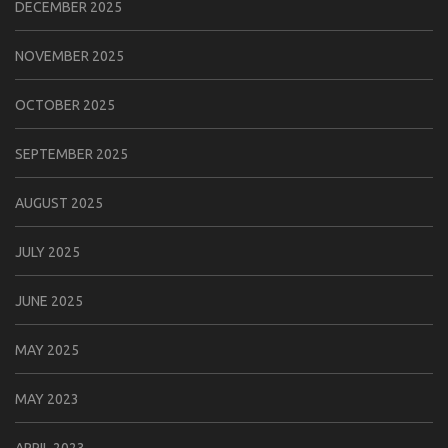
DECEMBER 2025
NOVEMBER 2025
OCTOBER 2025
SEPTEMBER 2025
AUGUST 2025
JULY 2025
JUNE 2025
MAY 2025
MAY 2023
APRIL 2023