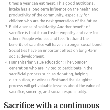
times a year can eat meat. This good nutritional
intake has a long-term influence on the health and
productivity of the community, especially for
children who are the next generation of the future.
Build a sense of solidarity
:
Another benefit of
sacrifice is that it can foster empathy and care for
others. People who see and feel firsthand the
benefits of sacrifice will have a stronger social bond.
Social ties have an important effect on long -term
social development.
Humanitarian value education
:
The younger
generation who are invited to participate in the
sacrificial process such as donating, helping
distribution, or witness firsthand the slaughter
process will get valuable lessons about the value of
sacrifice, sincerity, and social responsibility.
Sacrifice with a continuous