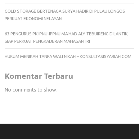
COLD STORAGE BERTENAGA SURYA HADIR DI PULAU LONGOS
PERKUAT EKONOMI NELAYAN
63 PENGURUS PK IPNU-IPPNU MA’HAD ALY TEBUIRENG DILANTIK,
SIAP PERKUAT PENGKADERAN MAHASANTRI
HUKUM MENIKAH TANPA WALI NIKAH – KONSULTASISYARIAH.COM
Komentar Terbaru
No comments to show.