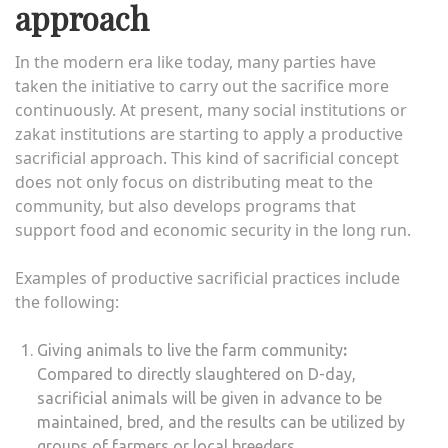
approach
In the modern era like today, many parties have
taken the initiative to carry out the sacrifice more
continuously. At present, many social institutions or
zakat institutions are starting to apply a productive
sacrificial approach. This kind of sacrificial concept
does not only focus on distributing meat to the
community, but also develops programs that
support food and economic security in the long run.
Examples of productive sacrificial practices include
the following:
Giving animals to live the farm community
:
Compared to directly slaughtered on D-day,
sacrificial animals will be given in advance to be
maintained, bred, and the results can be utilized by
groups of farmers or local breeders.