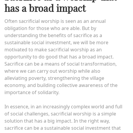
has a broad impact
Often sacrificial worship is seen as an annual
obligation for those who are able. But by
understanding the benefits of sacrifice as a
sustainable social investment, we will be more
motivated to make sacrificial worship as an
opportunity to do good that has a broad impact.
Sacrifice can be a means of social transformation,
where we can carry out worship while also
alleviating poverty, strengthening the village
economy, and building collective awareness of the
importance of solidarity.
In essence, in an increasingly complex world and full
of social challenges, sacrificial worship is a simple
solution that has a big impact. In the right way,
sacrifice can be a sustainable social investment that