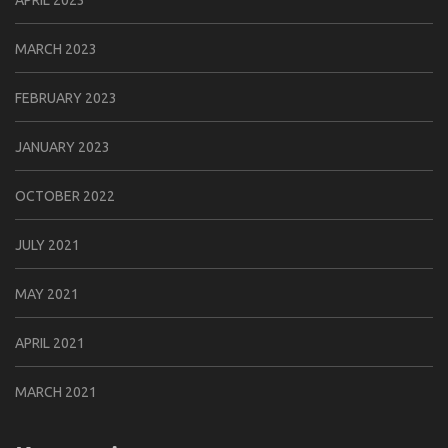
MARCH 2023
FEBRUARY 2023
JANUARY 2023
OCTOBER 2022
JULY 2021
MAY 2021
APRIL 2021
MARCH 2021