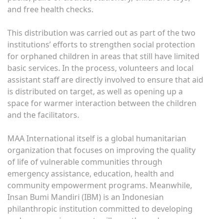
and free health checks.
This distribution was carried out as part of the two
institutions’ efforts to strengthen social protection
for orphaned children in areas that still have limited
basic services. In the process, volunteers and local
assistant staff are directly involved to ensure that aid
is distributed on target, as well as opening up a
space for warmer interaction between the children
and the facilitators.
MAA International itself is a global humanitarian
organization that focuses on improving the quality
of life of vulnerable communities through
emergency assistance, education, health and
community empowerment programs. Meanwhile,
Insan Bumi Mandiri (IBM) is an Indonesian
philanthropic institution committed to developing