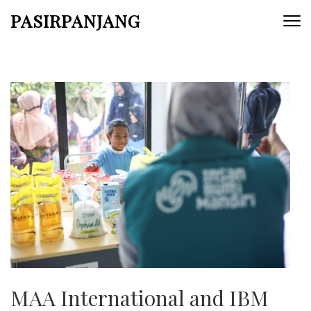
Skip
PASIRPANJANG
to
content
(Press
Enter)
MAA International and IBM