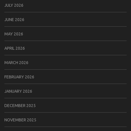
JULY 2026
JUNE 2026
MAY 2026
APRIL 2026
MARCH 2026
FEBRUARY 2026
JANUARY 2026
DECEMBER 2025
NOVEMBER 2025