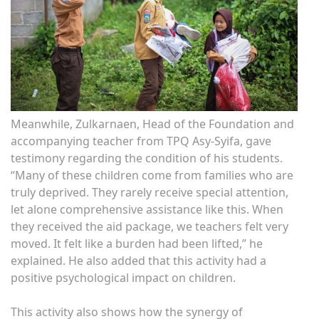
Meanwhile, Zulkarnaen, Head of the Foundation and
accompanying teacher from TPQ Asy-Syifa, gave
testimony regarding the condition of his students.
“Many of these children come from families who are
truly deprived. They rarely receive special attention,
let alone comprehensive assistance like this. When
they received the aid package, we teachers felt very
moved. It felt like a burden had been lifted,” he
explained. He also added that this activity had a
positive psychological impact on children.
This activity also shows how the synergy of