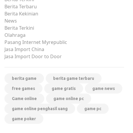
Berita Terbaru
Berita Kekinian
News
Berita Terkini
Olahraga
Pasang Internet Myrepublic
Jasa Import China
Jasa Import Door to Door
berita game
berita game terbaru
free games
game gratis
game news
Game online
game online pc
game online penghasil uang
game pc
game poker