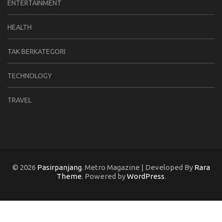
ENTERTAINMENT
HEALTH
TAK BERKATEGORI
TECHNOLOGY
TRAVEL
© 2026
Pasirpanjang
. Metro Magazine | Developed By
Rara
Theme
. Powered by
WordPress
.