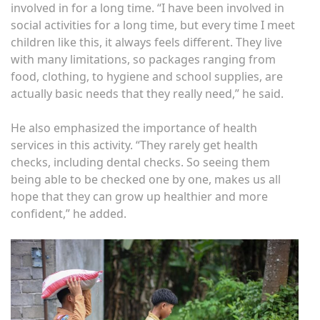
involved in for a long time. “I have been involved in
social activities for a long time, but every time I meet
children like this, it always feels different. They live
with many limitations, so packages ranging from
food, clothing, to hygiene and school supplies, are
actually basic needs that they really need,” he said.
He also emphasized the importance of health
services in this activity. “They rarely get health
checks, including dental checks. So seeing them
being able to be checked one by one, makes us all
hope that they can grow up healthier and more
confident,” he added.