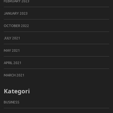
FEBRUARY 2023
JANUARY 2023
OCTOBER 2022
JULY 2021
MAY 2021
APRIL 2021
MARCH 2021
Kategori
BUSINESS