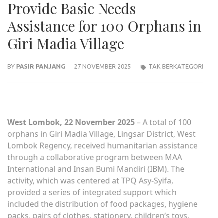
Provide Basic Needs
Assistance for 100 Orphans in
Giri Madia Village
BY
PASIR PANJANG
27 NOVEMBER 2025
TAK BERKATEGORI
West Lombok, 22 November 2025
– A total of 100
orphans in Giri Madia Village, Lingsar District, West
Lombok Regency, received humanitarian assistance
through a collaborative program between MAA
International and Insan Bumi Mandiri (IBM). The
activity, which was centered at TPQ Asy-Syifa,
provided a series of integrated support which
included the distribution of food packages, hygiene
packs, pairs of clothes, stationery, children’s toys,