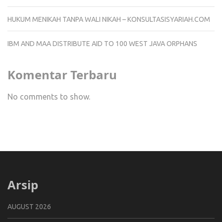
HUKUM MENIKAH TANPA WALI NIKAH – KONSULTASISYARIAH.COM
IBM AND MAA DISTRIBUTE AID TO 100 WEST JAVA ORPHANS
Komentar Terbaru
No comments to show.
Arsip
AUGUST 2026