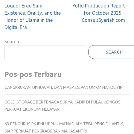
Post
Loquor Ergo Sum:
Yufid Production Report
navigation
Existence, Orality, and the
for October 2025 –
Honor of Ulama in the
ConsultSyariah.com
Digital Era
Search
SEARCH
Pos-pos Terbaru
CANGKRUKAN, UKHUWAH, DAN MASA DEPAN UMKM NAHDLIYIN
COLD STORAGE BERTENAGA SURYA HADIR DI PULAU LONGOS
PERKUAT EKONOMI NELAYAN
63 PENGURUS PK IPNU-IPPNU MA’HAD ALY TEBUIRENG DILANTIK,
SIAP PERKUAT PENGKADERAN MAHASANTRI