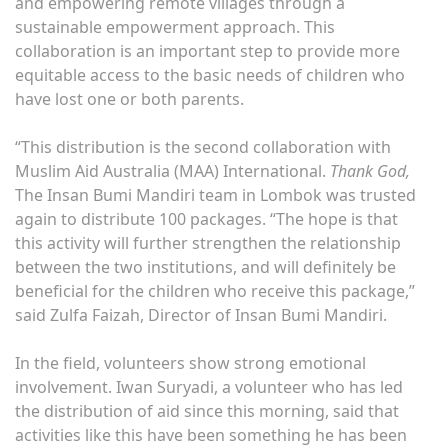
and empowering remote villages through a
sustainable empowerment approach. This
collaboration is an important step to provide more
equitable access to the basic needs of children who
have lost one or both parents.
“This distribution is the second collaboration with
Muslim Aid Australia (MAA) International.
Thank God,
The Insan Bumi Mandiri team in Lombok was trusted
again to distribute 100 packages. “The hope is that
this activity will further strengthen the relationship
between the two institutions, and will definitely be
beneficial for the children who receive this package,”
said Zulfa Faizah, Director of Insan Bumi Mandiri.
In the field, volunteers show strong emotional
involvement. Iwan Suryadi, a volunteer who has led
the distribution of aid since this morning, said that
activities like this have been something he has been