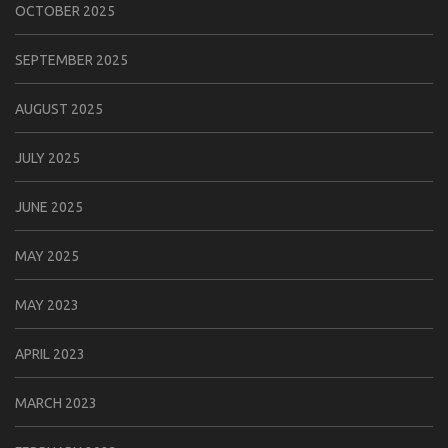
OCTOBER 2025
SEPTEMBER 2025
AUGUST 2025
JULY 2025
JUNE 2025
MAY 2025
MAY 2023
APRIL 2023
MARCH 2023