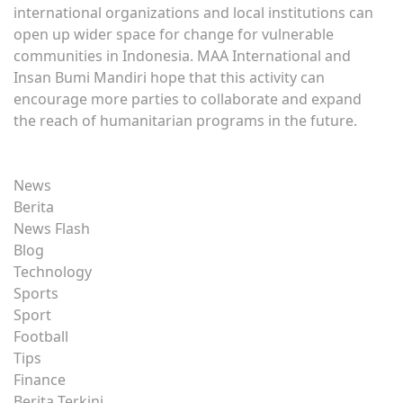
international organizations and local institutions can
open up wider space for change for vulnerable
communities in Indonesia. MAA International and
Insan Bumi Mandiri hope that this activity can
encourage more parties to collaborate and expand
the reach of humanitarian programs in the future.
News
Berita
News Flash
Blog
Technology
Sports
Sport
Football
Tips
Finance
Berita Terkini