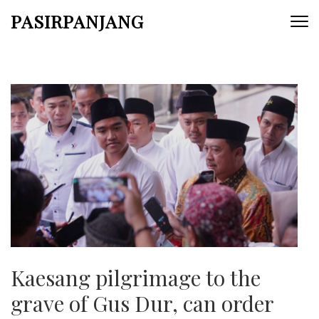
Skip
PASIRPANJANG
to
content
(Press
Enter)
Kaesang pilgrimage to the
grave of Gus Dur, can order