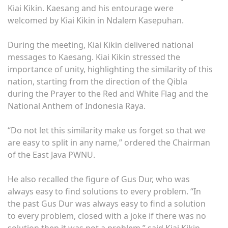
Kiai Kikin. Kaesang and his entourage were
welcomed by Kiai Kikin in Ndalem Kasepuhan.
During the meeting, Kiai Kikin delivered national
messages to Kaesang. Kiai Kikin stressed the
importance of unity, highlighting the similarity of this
nation, starting from the direction of the Qibla
during the Prayer to the Red and White Flag and the
National Anthem of Indonesia Raya.
“Do not let this similarity make us forget so that we
are easy to split in any name,” ordered the Chairman
of the East Java PWNU.
He also recalled the figure of Gus Dur, who was
always easy to find solutions to every problem. “In
the past Gus Dur was always easy to find a solution
to every problem, closed with a joke if there was no