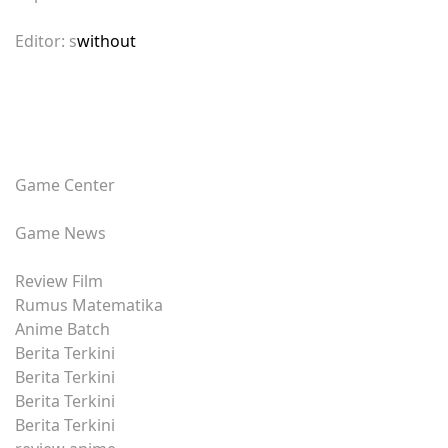
Editor: s
without
Game Center
Game News
Review Film
Rumus Matematika
Anime Batch
Berita Terkini
Berita Terkini
Berita Terkini
Berita Terkini