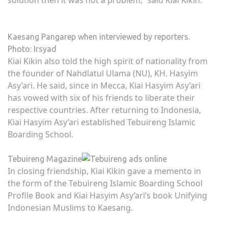
solution then it was not a problem,” said Kiai Kikin.
Kaesang Pangarep when interviewed by reporters.
Photo: Irsyad
Kiai Kikin also told the high spirit of nationality from
the founder of Nahdlatul Ulama (NU), KH. Hasyim
Asy’ari. He said, since in Mecca, Kiai Hasyim Asy’ari
has vowed with six of his friends to liberate their
respective countries. After returning to Indonesia,
Kiai Hasyim Asy’ari established Tebuireng Islamic
Boarding School.
Tebuireng Magazine
In closing friendship, Kiai Kikin gave a memento in
the form of the Tebuireng Islamic Boarding School
Profile Book and Kiai Hasyim Asy’ari’s book Unifying
Indonesian Muslims to Kaesang.