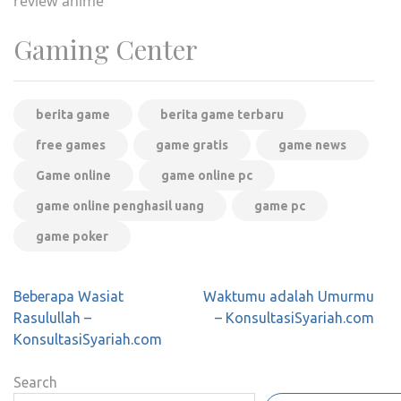
review anime
Gaming Center
berita game
berita game terbaru
free games
game gratis
game news
Game online
game online pc
game online penghasil uang
game pc
game poker
Post
Beberapa Wasiat
Waktumu adalah Umurmu
navigation
Rasulullah –
– KonsultasiSyariah.com
KonsultasiSyariah.com
Search