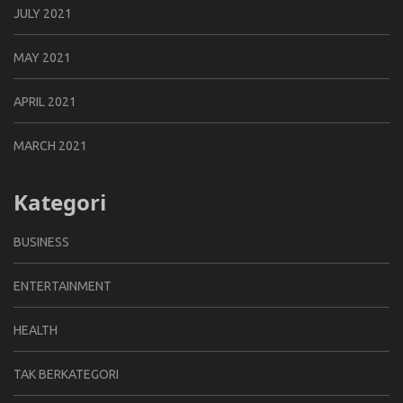
JULY 2021
MAY 2021
APRIL 2021
MARCH 2021
Kategori
BUSINESS
ENTERTAINMENT
HEALTH
TAK BERKATEGORI