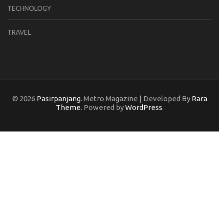
TECHNOLOGY
TRAVEL
© 2026
Pasirpanjang
. Metro Magazine | Developed By
Rara
Theme
. Powered by
WordPress
.