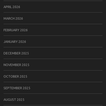
APRIL 2026
MARCH 2026
FEBRUARY 2026
JANUARY 2026
DECEMBER 2025
NOVEMBER 2025
OCTOBER 2025
SEPTEMBER 2025
AUGUST 2025