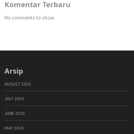
Komentar Terbaru
No comments to show.
Arsip
AUGUST 2026
JULY 2026
JUNE 2026
MAY 2026