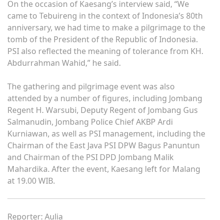
On the occasion of Kaesang’s interview said, “We
came to Tebuireng in the context of Indonesia’s 80th
anniversary, we had time to make a pilgrimage to the
tomb of the President of the Republic of Indonesia.
PSI also reflected the meaning of tolerance from KH.
Abdurrahman Wahid,” he said.
The gathering and pilgrimage event was also
attended by a number of figures, including Jombang
Regent H. Warsubi, Deputy Regent of Jombang Gus
Salmanudin, Jombang Police Chief AKBP Ardi
Kurniawan, as well as PSI management, including the
Chairman of the East Java PSI DPW Bagus Panuntun
and Chairman of the PSI DPD Jombang Malik
Mahardika. After the event, Kaesang left for Malang
at 19.00 WIB.
Reporter: Aulia