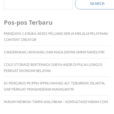
SEARCH
Pos-pos Terbaru
PARADAYA 2.0 BUKA AKSES PELUANG KERJA MELALUI PELATIHAN
CONTENT CREATOR
CANGKRUKAN, UKHUWAH, DAN MASA DEPAN UMKM NAHDLIYIN
COLD STORAGE BERTENAGA SURYA HADIR DI PULAU LONGOS
PERKUAT EKONOMI NELAYAN
63 PENGURUS PK IPNU-IPPNU MA’HAD ALY TEBUIRENG DILANTIK,
SIAP PERKUAT PENGKADERAN MAHASANTRI
HUKUM MENIKAH TANPA WALI NIKAH – KONSULTASISYARIAH.COM