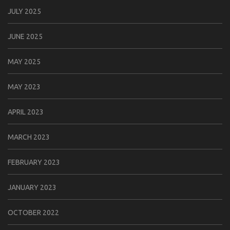
JULY 2025
JUNE 2025
MAY 2025
MAY 2023
APRIL 2023
MARCH 2023
FEBRUARY 2023
JANUARY 2023
OCTOBER 2022