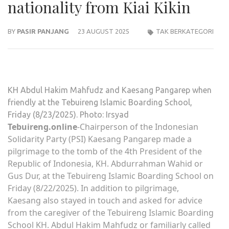
nationality from Kiai Kikin
BY
PASIR PANJANG
23 AUGUST 2025
TAK BERKATEGORI
KH Abdul Hakim Mahfudz and Kaesang Pangarep when
friendly at the Tebuireng Islamic Boarding School,
Friday (8/23/2025). Photo: Irsyad
Tebuireng.online
-Chairperson of the Indonesian
Solidarity Party (PSI) Kaesang Pangarep made a
pilgrimage to the tomb of the 4th President of the
Republic of Indonesia, KH. Abdurrahman Wahid or
Gus Dur, at the Tebuireng Islamic Boarding School on
Friday (8/22/2025). In addition to pilgrimage,
Kaesang also stayed in touch and asked for advice
from the caregiver of the Tebuireng Islamic Boarding
School KH. Abdul Hakim Mahfudz or familiarly called