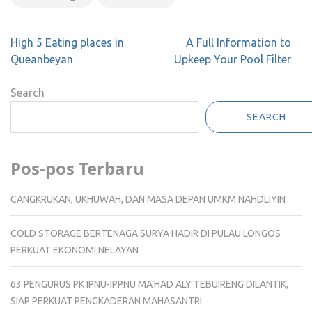
Post
High 5 Eating places in
A Full Information to
navigation
Queanbeyan
Upkeep Your Pool Filter
Search
SEARCH
Pos-pos Terbaru
CANGKRUKAN, UKHUWAH, DAN MASA DEPAN UMKM NAHDLIYIN
COLD STORAGE BERTENAGA SURYA HADIR DI PULAU LONGOS
PERKUAT EKONOMI NELAYAN
63 PENGURUS PK IPNU-IPPNU MA’HAD ALY TEBUIRENG DILANTIK,
SIAP PERKUAT PENGKADERAN MAHASANTRI