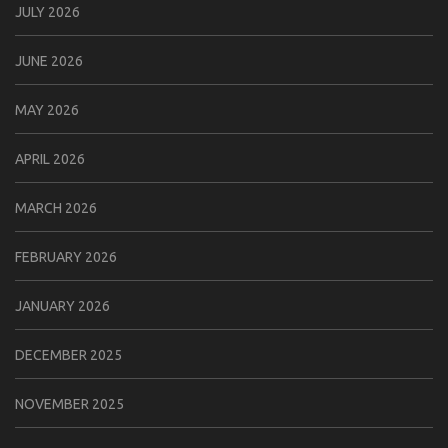
JULY 2026
JUNE 2026
MAY 2026
APRIL 2026
MARCH 2026
FEBRUARY 2026
JANUARY 2026
DECEMBER 2025
NOVEMBER 2025