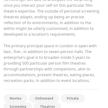
once you interact your self on this particular film
theatre expertise. The outside of personal screening
theatres adapts, ending up being an precise
reflection of its environments, in addition to the
within might be utterly customised, in addition to
developed to a location’s requirements.
The primary principal space in London is open with
two-, five-, in addition to seven-person halls. The
enterprise’s goal is to broaden inside 5 years to
providing 500 particular person film theatres
through partnerships with companions, akin to
accommodations, present theatres, eating places,
recreation parks, in addition to event locations.
Movies
OnDemand
Private
Screening
Theatres