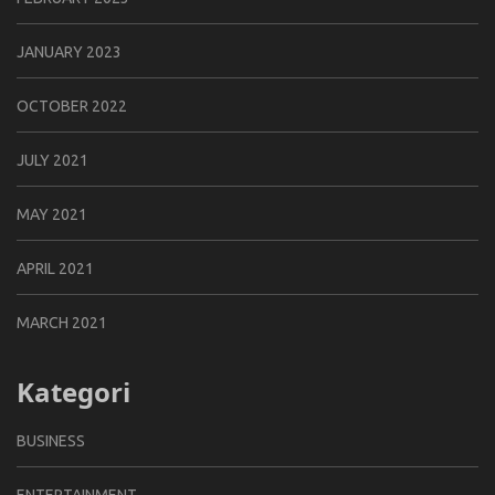
JANUARY 2023
OCTOBER 2022
JULY 2021
MAY 2021
APRIL 2021
MARCH 2021
Kategori
BUSINESS
ENTERTAINMENT