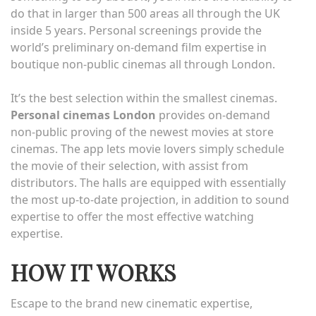
do that in larger than 500 areas all through the UK
inside 5 years. Personal screenings provide the
world’s preliminary on-demand film expertise in
boutique non-public cinemas all through London.
It’s the best selection within the smallest cinemas.
Personal cinemas London
provides on-demand
non-public proving of the newest movies at store
cinemas. The app lets movie lovers simply schedule
the movie of their selection, with assist from
distributors. The halls are equipped with essentially
the most up-to-date projection, in addition to sound
expertise to offer the most effective watching
expertise.
HOW IT WORKS
Escape to the brand new cinematic expertise,