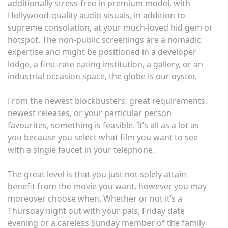
additionally stress-free in premium model, with
Hollywood-quality audio-visuals, in addition to
supreme consolation, at your much-loved hid gem or
hotspot. The non-public screenings are a nomadic
expertise and might be positioned in a developer
lodge, a first-rate eating institution, a gallery, or an
industrial occasion space, the globe is our oyster.
From the newest blockbusters, great requirements,
newest releases, or your particular person
favourites, something is feasible. It’s all as a lot as
you because you select what film you want to see
with a single faucet in your telephone.
The great level is that you just not solely attain
benefit from the movie you want, however you may
moreover choose when. Whether or not it’s a
Thursday night out with your pals, Friday date
evening or a careless Sunday member of the family