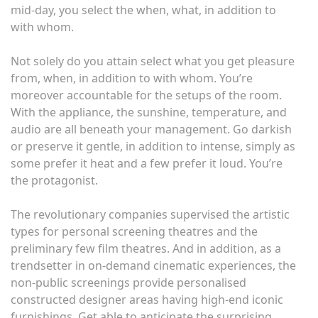
mid-day, you select the when, what, in addition to
with whom.
Not solely do you attain select what you get pleasure
from, when, in addition to with whom. You’re
moreover accountable for the setups of the room.
With the appliance, the sunshine, temperature, and
audio are all beneath your management. Go darkish
or preserve it gentle, in addition to intense, simply as
some prefer it heat and a few prefer it loud. You’re
the protagonist.
The revolutionary companies supervised the artistic
types for personal screening theatres and the
preliminary few film theatres. And in addition, as a
trendsetter in on-demand cinematic experiences, the
non-public screenings provide personalised
constructed designer areas having high-end iconic
furnishings. Get able to anticipate the surprising