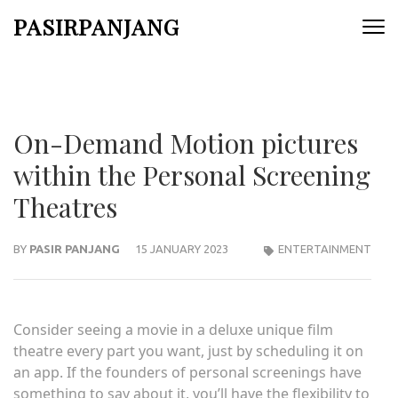
Skip
PASIRPANJANG
to
content
(Press
Enter)
On-Demand Motion pictures
within the Personal Screening
Theatres
BY
PASIR PANJANG
15 JANUARY 2023
ENTERTAINMENT
Consider seeing a movie in a deluxe unique film
theatre every part you want, just by scheduling it on
an app. If the founders of personal screenings have
something to say about it, you’ll have the flexibility to