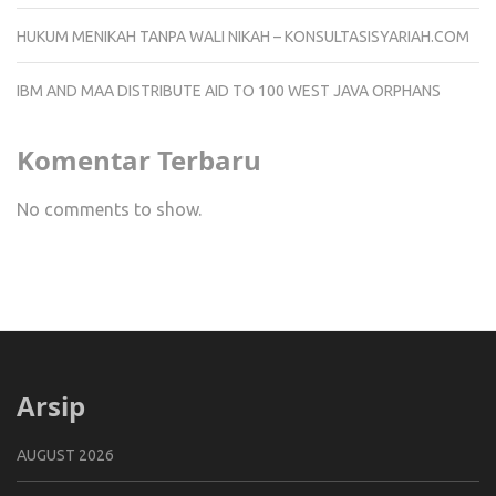
HUKUM MENIKAH TANPA WALI NIKAH – KONSULTASISYARIAH.COM
IBM AND MAA DISTRIBUTE AID TO 100 WEST JAVA ORPHANS
Komentar Terbaru
No comments to show.
Arsip
AUGUST 2026