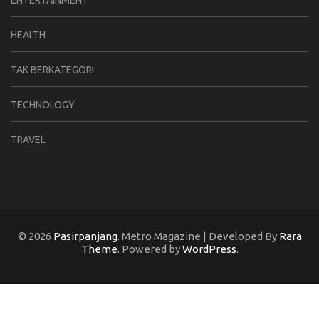
HEALTH
TAK BERKATEGORI
TECHNOLOGY
TRAVEL
© 2026
Pasirpanjang
. Metro Magazine | Developed By
Rara
Theme
. Powered by
WordPress
.