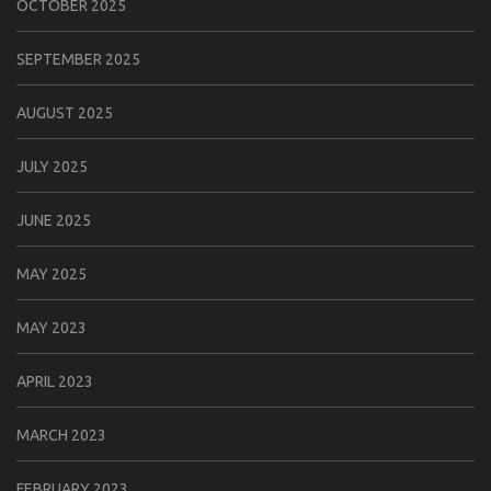
OCTOBER 2025
SEPTEMBER 2025
AUGUST 2025
JULY 2025
JUNE 2025
MAY 2025
MAY 2023
APRIL 2023
MARCH 2023
FEBRUARY 2023