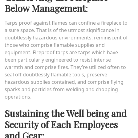
Below Management
:
Tarps proof against flames can confine a fireplace to
a sure space. That is of the utmost significance in
doubtlessly hazardous environments, reminiscent of
those who comprise flamable supplies and
equipment. Fireproof tarps are tarps which have
been particularly engineered to resist intense
warmth and comprise fires. They’re utilized often to
seal off doubtlessly flamable tools, preserve
hazardous supplies contained, and comprise flying
sparks and particles from welding and chopping
operations.
Sustaining the Well being and
Security of Each Employees
and Gear: