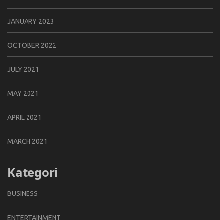
JANUARY 2023
OCTOBER 2022
JULY 2021
MAY 2021
APRIL 2021
MARCH 2021
Kategori
BUSINESS
ENTERTAINMENT