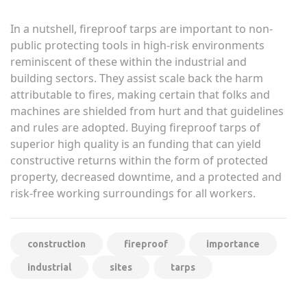
In a nutshell, fireproof tarps are important to non-
public protecting tools in high-risk environments
reminiscent of these within the industrial and
building sectors. They assist scale back the harm
attributable to fires, making certain that folks and
machines are shielded from hurt and that guidelines
and rules are adopted. Buying fireproof tarps of
superior high quality is an funding that can yield
constructive returns within the form of protected
property, decreased downtime, and a protected and
risk-free working surroundings for all workers.
construction
fireproof
importance
industrial
sites
tarps