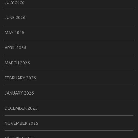
JULY 2026
JUNE 2026
MAY 2026
APRIL 2026
MARCH 2026
FEBRUARY 2026
JANUARY 2026
DECEMBER 2025
NOVEMBER 2025