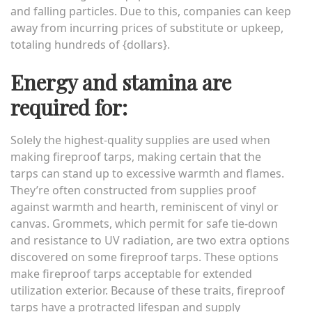
and falling particles. Due to this, companies can keep
away from incurring prices of substitute or upkeep,
totaling hundreds of {dollars}.
Energy and stamina are
required for:
Solely the highest-quality supplies are used when
making fireproof tarps, making certain that the
tarps can stand up to excessive warmth and flames.
They’re often constructed from supplies proof
against warmth and hearth, reminiscent of vinyl or
canvas. Grommets, which permit for safe tie-down
and resistance to UV radiation, are two extra options
discovered on some fireproof tarps. These options
make fireproof tarps acceptable for extended
utilization exterior. Because of these traits, fireproof
tarps have a protracted lifespan and supply