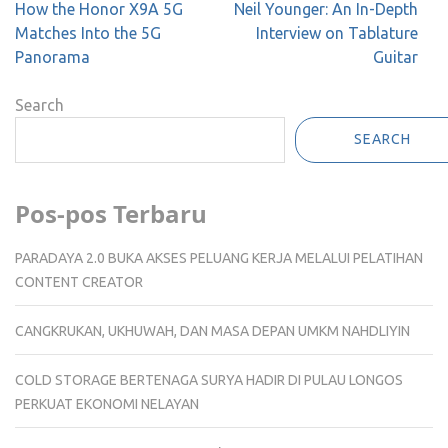
Post
How the Honor X9A 5G
Neil Younger: An In-Depth
navigation
Matches Into the 5G
Interview on Tablature
Panorama
Guitar
Search
SEARCH
Pos-pos Terbaru
PARADAYA 2.0 BUKA AKSES PELUANG KERJA MELALUI PELATIHAN
CONTENT CREATOR
CANGKRUKAN, UKHUWAH, DAN MASA DEPAN UMKM NAHDLIYIN
COLD STORAGE BERTENAGA SURYA HADIR DI PULAU LONGOS
PERKUAT EKONOMI NELAYAN