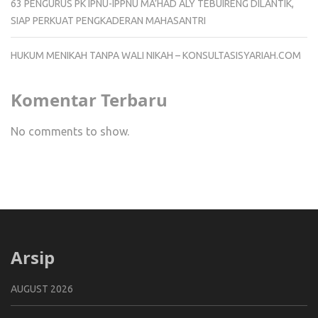
63 PENGURUS PK IPNU-IPPNU MA’HAD ALY TEBUIRENG DILANTIK,
SIAP PERKUAT PENGKADERAN MAHASANTRI
HUKUM MENIKAH TANPA WALI NIKAH – KONSULTASISYARIAH.COM
Komentar Terbaru
No comments to show.
Arsip
AUGUST 2026