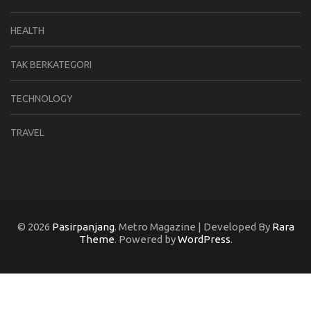
HEALTH
TAK BERKATEGORI
TECHNOLOGY
TRAVEL
© 2026
Pasirpanjang
. Metro Magazine | Developed By
Rara
Theme
. Powered by
WordPress
.