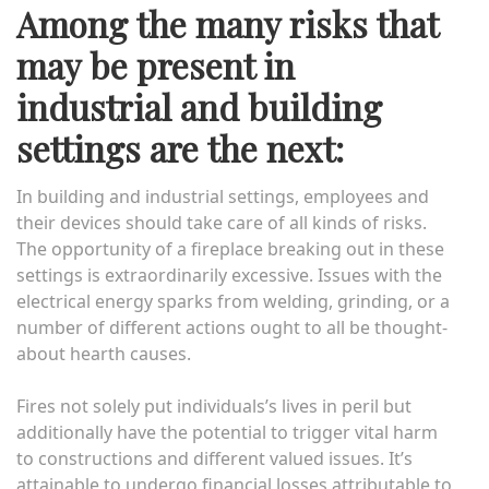
Among the many risks that
may be present in
industrial and building
settings are the next:
In building and industrial settings, employees and
their devices should take care of all kinds of risks.
The opportunity of a fireplace breaking out in these
settings is extraordinarily excessive. Issues with the
electrical energy sparks from welding, grinding, or a
number of different actions ought to all be thought-
about hearth causes.
Fires not solely put individuals’s lives in peril but
additionally have the potential to trigger vital harm
to constructions and different valued issues. It’s
attainable to undergo financial losses attributable to