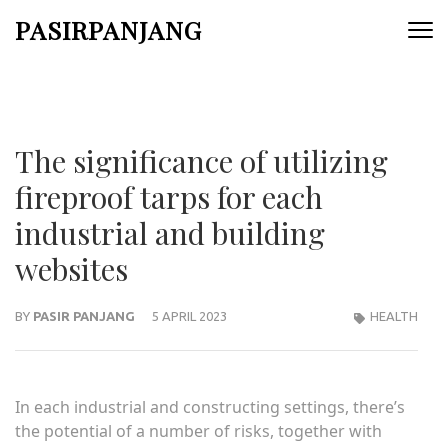
Skip
PASIRPANJANG
to
content
(Press
Enter)
The significance of utilizing
fireproof tarps for each
industrial and building
websites
BY
PASIR PANJANG
5 APRIL 2023
HEALTH
In each industrial and constructing settings, there’s
the potential of a number of risks, together with