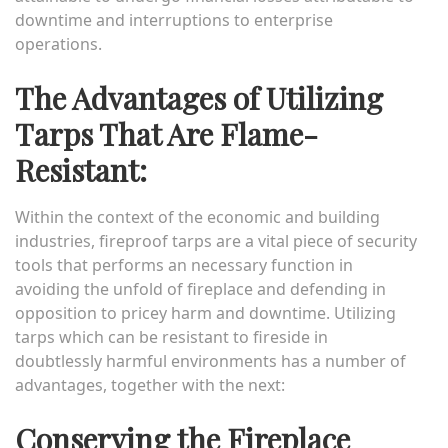
downtime and interruptions to enterprise
operations.
The Advantages of Utilizing
Tarps That Are Flame-
Resistant:
Within the context of the economic and building
industries, fireproof tarps are a vital piece of security
tools that performs an necessary function in
avoiding the unfold of fireplace and defending in
opposition to pricey harm and downtime. Utilizing
tarps which can be resistant to fireside in
doubtlessly harmful environments has a number of
advantages, together with the next:
Conserving the Fireplace