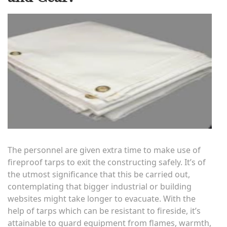
The personnel are given extra time to make use of
fireproof tarps to exit the constructing safely. It’s of
the utmost significance that this be carried out,
contemplating that bigger industrial or building
websites might take longer to evacuate. With the
help of tarps which can be resistant to fireside, it’s
attainable to guard equipment from flames, warmth,