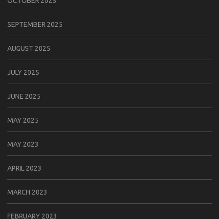
OCTOBER 2025
SEPTEMBER 2025
AUGUST 2025
JULY 2025
JUNE 2025
MAY 2025
MAY 2023
APRIL 2023
MARCH 2023
FEBRUARY 2023