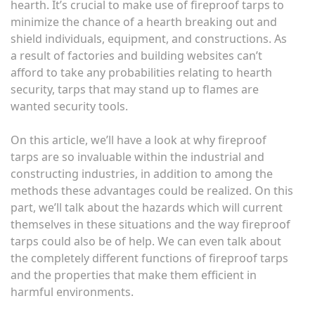
hearth. It’s crucial to make use of fireproof tarps to
minimize the chance of a hearth breaking out and
shield individuals, equipment, and constructions. As
a result of factories and building websites can’t
afford to take any probabilities relating to hearth
security, tarps that may stand up to flames are
wanted security tools.
On this article, we’ll have a look at why fireproof
tarps are so invaluable within the industrial and
constructing industries, in addition to among the
methods these advantages could be realized. On this
part, we’ll talk about the hazards which will current
themselves in these situations and the way fireproof
tarps could also be of help. We can even talk about
the completely different functions of fireproof tarps
and the properties that make them efficient in
harmful environments.