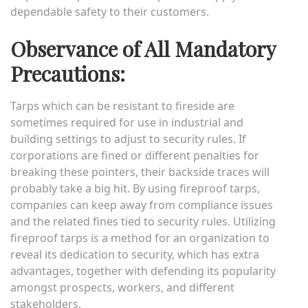
dependable safety to their customers.
Observance of All Mandatory
Precautions:
Tarps which can be resistant to fireside are
sometimes required for use in industrial and
building settings to adjust to security rules. If
corporations are fined or different penalties for
breaking these pointers, their backside traces will
probably take a big hit. By using fireproof tarps,
companies can keep away from compliance issues
and the related fines tied to security rules. Utilizing
fireproof tarps is a method for an organization to
reveal its dedication to security, which has extra
advantages, together with defending its popularity
amongst prospects, workers, and different
stakeholders.