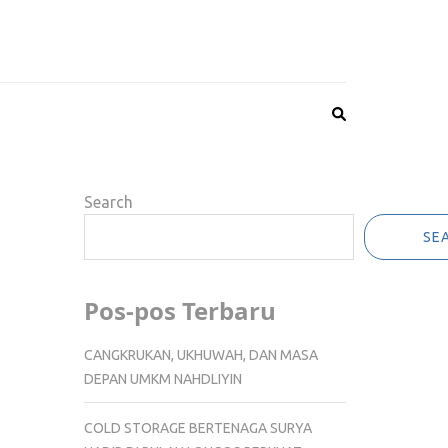
Search
SE
Pos-pos Terbaru
CANGKRUKAN, UKHUWAH, DAN MASA
DEPAN UMKM NAHDLIYIN
COLD STORAGE BERTENAGA SURYA