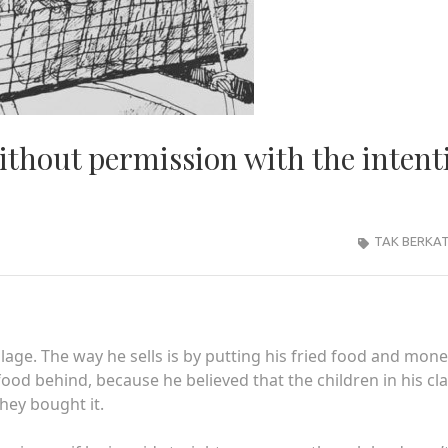
ithout permission with the intent
TAK BERKA
illage. The way he sells is by putting his fried food and mon
 food behind, because he believed that the children in his cl
hey bought it.