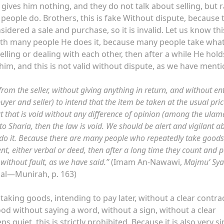
gives him nothing, and they do not talk about selling, but 
 people do. Brothers, this is fake Without dispute, because t
sidered a sale and purchase, so it is invalid. Let us know th
. With many people He does it, because many people take wha
elling or dealing with each other, then after a while He hol
m, and this is not valid without dispute, as we have menti
om the seller, without giving anything in return, and without en
uyer and seller) to intend that the item be taken at the usual pric
t that is void without any difference of opinion (among the ulama
to Sharia, then the law is void. We should be alert and vigilant a
 do it. Because there are many people who repeatedly take good
t, either verbal or deed, then after a long time they count and p
t without fault, as we have said.”
(Imam An-Nawawi,
Majmu’ Sya
, al—Munirah, p. 163)
taking goods, intending to pay later, without a clear contra
food without saying a word, without a sign, without a clear
 quiet, this is strictly prohibited. Because it is also very si