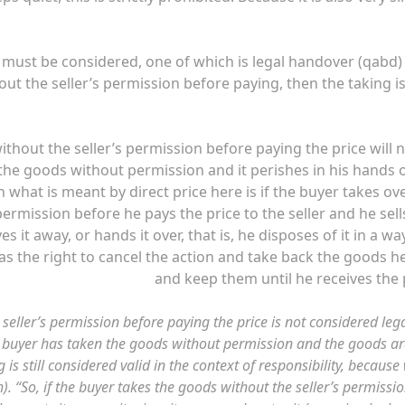
at must be considered, one of which is legal handover (qabd)
ut the seller’s permission before paying, then the taking i
thout the seller’s permission before paying the price will 
 the goods without permission and it perishes in his hands 
n what is meant by direct price here is if the buyer takes ov
ermission before he pays the price to the seller and he sells
es it away, or hands it over, that is, he disposes of it in a wa
has the right to cancel the action and take back the goods h
and keep them until he receives the 
seller’s permission before paying the price is not considered leg
he buyer has taken the goods without permission and the goods ar
is still considered valid in the context of responsibility, because
sh). “So, if the buyer takes the goods without the seller’s permissi