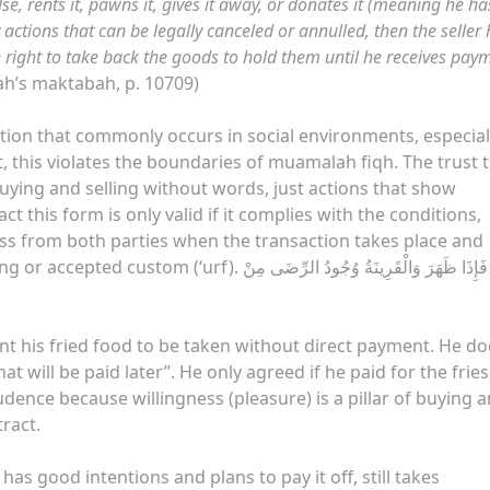
lse, rents it, pawns it, gives it away, or donates it (meaning he ha
ctions that can be legally canceled or annulled, then the seller
e right to take back the goods to hold them until he receives pay
ah’s maktabah, p. 10709)
action that commonly occurs in social environments, especial
t, this violates the boundaries of muamalah fiqh. The trust 
uying and selling without words, just actions that show
t this form is only valid if it complies with the conditions,
ness from both parties when the transaction takes place and
ِذَا ظَهَرَ وَالْقَرِينَةُ وُجُودُ الرِّضَى مِنْ God
ant his fried food to be taken without direct payment. He do
at will be paid later”. He only agreed if he paid for the fries
rudence because willingness (pleasure) is a pillar of buying 
tract.
as good intentions and plans to pay it off, still takes