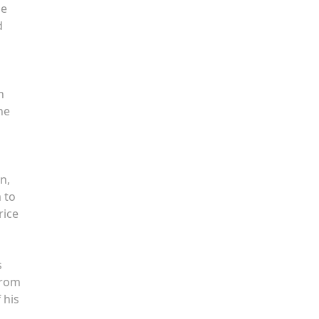
he
d
n
he
n,
 to
rice
s
from
 his