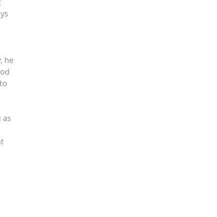
t
ays
e
, he
ood
 to
g as
n
at