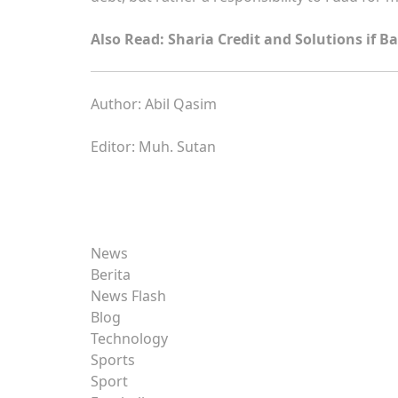
Also Read: Sharia Credit and Solutions if B
Author: Abil Qasim
Editor: Muh. Sutan
News
Berita
News Flash
Blog
Technology
Sports
Sport