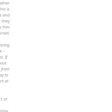
rather
his is
is and
t they
ds him
oned.
tering
e –
). If
bout
s from
ay to
rh al-
ct or
milar