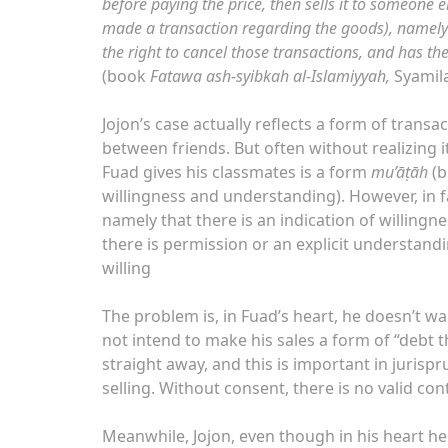
before paying the price, then sells it to someone e
made a transaction regarding the goods), namely a
the right to cancel those transactions, and has th
(book
Fatawa ash-syibkah al-Islamiyyah,
Syamil
Jojon’s case actually reflects a form of trans
between friends. But often without realizing i
Fuad gives his classmates is a form
mu’āṭāh
(b
willingness and understanding). However, in fac
namely that there is an indication of willing
there is permission or an explicit understanding or accepted custom (‘urf). فَإ
willing
The problem is, in Fuad’s heart, he doesn’t w
not intend to make his sales a form of “debt th
straight away, and this is important in jurisp
selling. Without consent, there is no valid con
Meanwhile, Jojon, even though in his heart he h