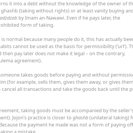
rns it into a debt without the knowledge of the owner of t
 ​​ghashb (taking without rights) or at least vanity buying an
hadzdzab
by Imam an-Nawawi. Even if he pays later, the
prohibited form of taking.
is is normal because many people do it, this has actually bee
abits cannot be used as the basis for permissibility (‘urf). T
 then pay later does not make it legal – on the contrary,
f (ulema agreement).
 if someone takes goods before paying and without permissio
him (for example, sells them, gives them away, or gives them
o cancel all transactions and take the goods back until the p
agreement, taking goods must be accompanied by the seller’
). Jojon’s practice is closer to
ghashb
(unilateral taking) 
er. Because the payment he made was not a form of paying off
making a mistake.