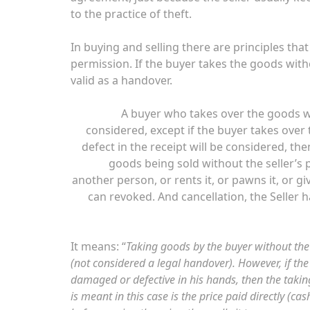
to the practice of theft.
In buying and selling there are principles th
permission. If the buyer takes the goods witho
valid as a handover.
A buyer who takes over the goods wi
considered, except if the buyer takes over
defect in the receipt will be considered, the
goods being sold without the seller’s p
another person, or rents it, or pawns it, or giv
can revoked. And cancellation, the Seller 
It means: “
Taking goods by the buyer without the 
(not considered a legal handover). However, if t
damaged or defective in his hands, then the taking 
is meant in this case is the price paid directly (ca