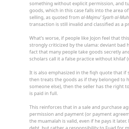
something without explicit permission, and tu
goods, which in this case falls into the area of
selling, as quoted from
al-Majmu’ Syarh al-Mu
transaction is still invalid and classified as a 
What’s worse, if people like Jojon feel that th
strongly criticized by the ulama: deviant bad h
fact that many people take goods secretly and
scholars call it a false practice without khila
It is also emphasized in the fiqh quote that
then treats the goods as if they belonged to 
someone else), then the seller has the right t
is paid in full.
This reinforces that in a sale and purchase 
permission and payment (or payment agreement
the muamalah is valid, even if he pays it lat
debt, but rather a responsibility to Fuad for 