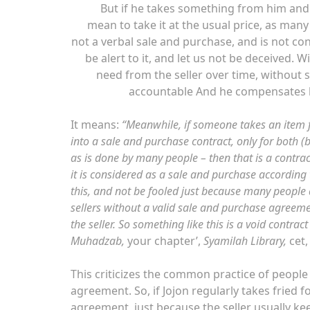
But if he takes something from him and 
mean to take it at the usual price, as many
not a verbal sale and purchase, and is not con
be alert to it, and let us not be deceived
need from the seller over time, without s
accountable And he compensates hi
It means:
“Meanwhile, if someone takes an item fr
into a sale and purchase contract, only for both (b
as is done by many people – then that is a contrac
it is considered as a sale and purchase according 
this, and not be fooled just because many people
sellers without a valid sale and purchase agreemen
the seller. So something like this is a void contrac
Muhadzab,
your chapter’,
Syamilah Library,
cet
This criticizes the common practice of people 
agreement. So, if Jojon regularly takes fried 
agreement, just because the seller usually keeps