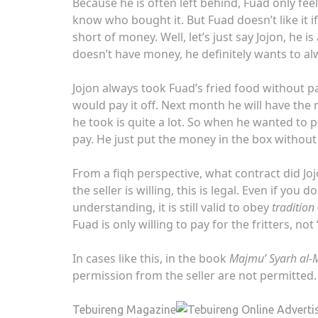
Because he is often left behind, Fuad only fee
know who bought it. But Fuad doesn’t like it 
short of money. Well, let’s just say Jojon, he i
doesn’t have money, he definitely wants to alw
Jojon always took Fuad’s fried food without p
would pay it off. Next month he will have the m
he took is quite a lot. So when he wanted to p
pay. He just put the money in the box withou
From a fiqh perspective, what contract did Jo
the seller is willing, this is legal. Even if you 
understanding, it is still valid to obey
tradition
Fuad is only willing to pay for the fritters, not
In cases like this, in the book
Majmu’ Syarh al
permission from the seller are not permitted.
Tebuireng Magazine