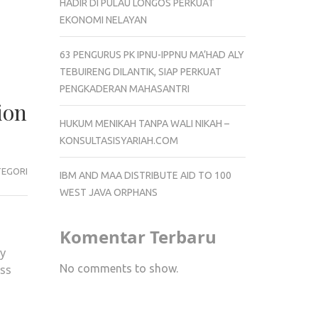
HADIR DI PULAU LONGOS PERKUAT
EKONOMI NELAYAN
63 PENGURUS PK IPNU-IPPNU MA’HAD ALY
TEBUIRENG DILANTIK, SIAP PERKUAT
PENGKADERAN MAHASANTRI
ion
HUKUM MENIKAH TANPA WALI NIKAH –
KONSULTASISYARIAH.COM
TEGORI
IBM AND MAA DISTRIBUTE AID TO 100
WEST JAVA ORPHANS
Komentar Terbaru
ey
No comments to show.
ass