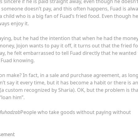
ls sincere if he is paid straight away, even though he doesn’
if someone doesn’t pay, and this often happens, Fuad is alw
s a child who is a big fan of Fuad’s fried food. Even though h
ays enjoy it.
aying, but he had the intention that when he had the money
oney, Jojon wants to pay it off, it turns out that the fried f
ay, he felt embarrassed to tell Fuad directly that he wanted
t Fuad knowing.
jon make? In fact, in a sale and purchase agreement, as lon
don’t say it every time, but it has become a habit or there is a
(a custom recognized by Sharia). OK, but the problem is th
 “loan him”.
-Muhadzab
People who take goods without paying without