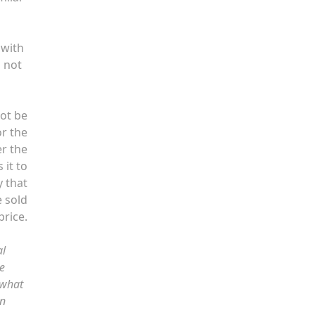
 with
s not
not be
or the
er the
 it to
y that
e sold
price.
al
e
 what
on