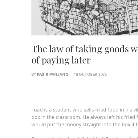
The law of taking goods w
of paying later
BY
PASIR PANJANG
18 OCTOBER 2025
Fuad is a student who sells fried food in his v
box in the classroom. He always left his fried
would put the money straight into the box if t