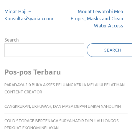
Post
Miqat Haji. –
Mount Lewotobi Men
navigation
KonsultasiSyariah.com
Erupts, Masks and Clean
Water Access
Search
SEARCH
Pos-pos Terbaru
PARADAYA 2.0 BUKA AKSES PELUANG KERJA MELALUI PELATIHAN
CONTENT CREATOR
CANGKRUKAN, UKHUWAH, DAN MASA DEPAN UMKM NAHDLIYIN
COLD STORAGE BERTENAGA SURYA HADIR DI PULAU LONGOS
PERKUAT EKONOMI NELAYAN