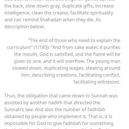
the back, slow down gray, duplicate gifts, increase
intelligence, clean the creator, facilitate spirituality
and can remind Shahadah when they die. As
description below:
“The end of those who need to explain the
curriculum” (1/183): “And from sake water, it purifies
the mouth, God is satisfied, and the flame will be
given to one, and it will overflow. The young man
slowed down, duplicating wages, stealing around
him, describing creations, facilitating conflict,
facilitating witnesses.
Thus, the obligation that came down to Sunnah was
assisted by another hadith that directed the
Sunnah’s law. And also the number of fadhilah
obtained by people who implement it. That is, it is
impossible for God to give fadhilah for something