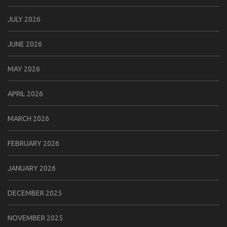
JULY 2026
JUNE 2026
MAY 2026
APRIL 2026
MARCH 2026
FEBRUARY 2026
JANUARY 2026
DECEMBER 2025
NOVEMBER 2025