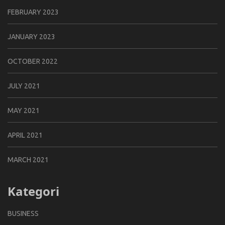
FEBRUARY 2023
JANUARY 2023
OCTOBER 2022
JULY 2021
MAY 2021
APRIL 2021
MARCH 2021
Kategori
BUSINESS