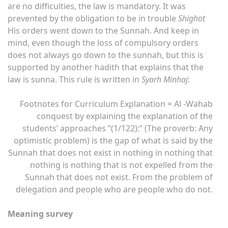
are no difficulties, the law is mandatory. It was
prevented by the obligation to be in trouble
Shighot
His orders went down to the Sunnah. And keep in
mind, even though the loss of compulsory orders
does not always go down to the sunnah, but this is
supported by another hadith that explains that the
law is sunna. This rule is written in
Syarh Minhaj
:
Footnotes for Curriculum Explanation = Al -Wahab
conquest by explaining the explanation of the
students’ approaches “(1/122):” (The proverb: Any
optimistic problem) is the gap of what is said by the
Sunnah that does not exist in nothing in nothing that
nothing is nothing that is not expelled from the
Sunnah that does not exist. From the problem of
delegation and people who are people who do not.
Meaning survey