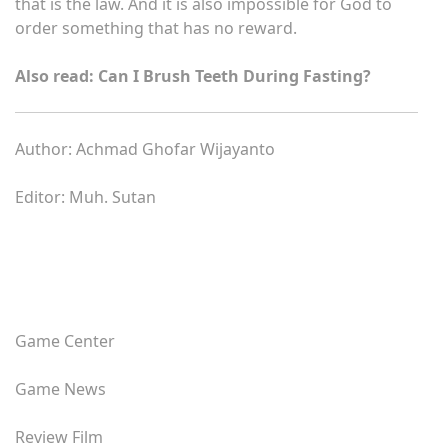
that is the law. And it is also impossible for God to
order something that has no reward.
Also read: Can I Brush Teeth During Fasting?
Author: Achmad Ghofar Wijayanto
Editor: Muh. Sutan
Game Center
Game News
Review Film