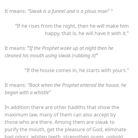
It means:
“Siwak is a funnel and is a pious man” “
“If he rises from the night, then he will make him
happy, that is, he will have it with it.”
It means:
“
If the Prophet woke up at night then he
cleaned his mouth using siwak (rubbing it)
“
“If the house comes in, he starts with yours.”
It means:
“Back when the Prophet entered the house, he
began with a whistle”
In addition there are other hadiths that show the
maximum law, many of them can also accept by
those who are there. Among them are siwak to
purify the mouth, get the pleasure of God, eliminate
bad odors, whiten teeth, strengthen gums, uphold