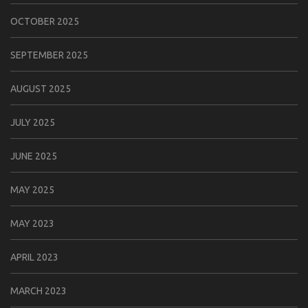
OCTOBER 2025
SEPTEMBER 2025
AUGUST 2025
JULY 2025
JUNE 2025
MAY 2025
MAY 2023
APRIL 2023
MARCH 2023