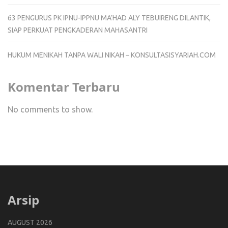
63 PENGURUS PK IPNU-IPPNU MA’HAD ALY TEBUIRENG DILANTIK,
SIAP PERKUAT PENGKADERAN MAHASANTRI
HUKUM MENIKAH TANPA WALI NIKAH – KONSULTASISYARIAH.COM
Komentar Terbaru
No comments to show.
Arsip
AUGUST 2026