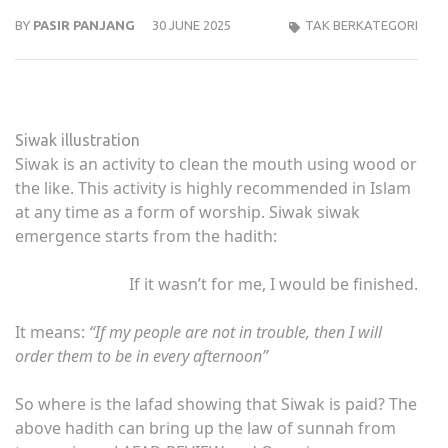
BY
PASIR PANJANG
30 JUNE 2025
TAK BERKATEGORI
Siwak illustration
Siwak is an activity to clean the mouth using wood or
the like. This activity is highly recommended in Islam
at any time as a form of worship. Siwak siwak
emergence starts from the hadith:
If it wasn’t for me, I would be finished.
It means:
“If my people are not in trouble, then I will
order them to be in every afternoon”
So where is the lafad showing that Siwak is paid? The
above hadith can bring up the law of sunnah from