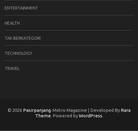
ENTERTAINMENT
HEALTH
TAK BERKATEGORI
TECHNOLOGY
TRAVEL
© 2026
Pasirpanjang
. Metro Magazine | Developed By
Rara
Theme
. Powered by
WordPress
.