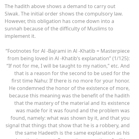
The hadith above shows a demand to carry out
Siwak. The initial order shows the compulsory law.
However, this obligation has come down into a
sunnah because of the difficulty of Muslims to
implement it.
“Footnotes for Al -Bajrami in Al -Khatib = Masterpiece
from being loved in Al -Khatib’s explanation” (1/125):
“If not for me, I will be taught to my nation,” etc. And
that is a reason for the second to be used for the
first time Nahu: If there is no more for your honor.
He condemned the honor of the existence of more,
because this meaning was the benefit of the hadith
that the mastery of the material and its existence
was made for it was found and the problem was
found, namely: what was shown by it, and that you
signal that things that show that he is a robbery, and
the same Hadeeth is the same explanation as his