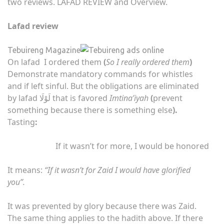
two reviews. LAFAD REVIEW and Overview.
Lafad review
Tebuireng Magazine
On lafad ‌ I ordered them
(
So I really ordered them
)
Demonstrate mandatory commands for whistles
and if left sinful. But the obligations are eliminated
by lafad
لَوْلَا that is favored
Imtina’iyah
(
prevent
something because there is something else
).
Tasting
:
If it wasn’t for more, I would be honored
It means:
“If it wasn’t for Zaid I would have glorified
you”.
It was prevented by glory because there was Zaid.
The same thing applies to the hadith above. If there