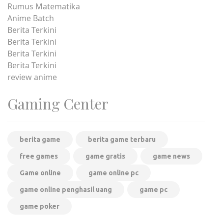
Rumus Matematika
Anime Batch
Berita Terkini
Berita Terkini
Berita Terkini
Berita Terkini
review anime
Gaming Center
berita game
berita game terbaru
free games
game gratis
game news
Game online
game online pc
game online penghasil uang
game pc
game poker