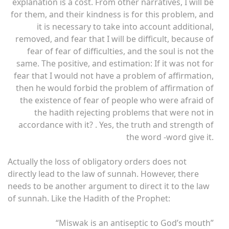
explanation is a cost. From other narratives, I will be
for them, and their kindness is for this problem, and
it is necessary to take into account additional,
removed, and fear that I will be difficult, because of
fear of fear of difficulties, and the soul is not the
same. The positive, and estimation: If it was not for
fear that I would not have a problem of affirmation,
then he would forbid the problem of affirmation of
the existence of fear of people who were afraid of
the hadith rejecting problems that were not in
accordance with it? . Yes, the truth and strength of
the word -word give it.
Actually the loss of obligatory orders does not
directly lead to the law of sunnah. However, there
needs to be another argument to direct it to the law
of sunnah. Like the Hadith of the Prophet:
“Miswak is an antiseptic to God’s mouth”