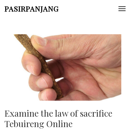
Skip
PASIRPANJANG
to
content
(Press
Enter)
Examine the law of sacrifice
Tebuireng Online