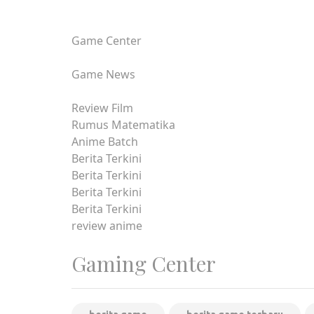
Game Center
Game News
Review Film
Rumus Matematika
Anime Batch
Berita Terkini
Berita Terkini
Berita Terkini
Berita Terkini
review anime
Gaming Center