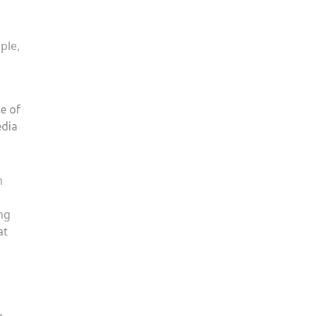
ple,
e of
edia
m
ng
at
g