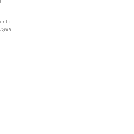
mento
asyim