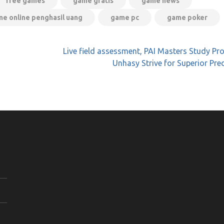
free games
game gratis
game news
e online penghasil uang
game pc
game poker
Live field assessment, PAI Masters Study P
Unhasy Strive for Superior Pre