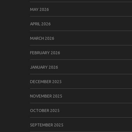
MAY 2026
APRIL 2026
MARCH 2026
FEBRUARY 2026
JANUARY 2026
DECEMBER 2025
NOVEMBER 2025
OCTOBER 2025
SEPTEMBER 2025