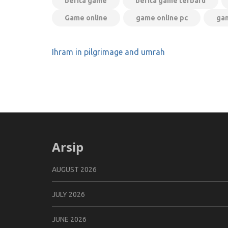
berita game
berita game terbaru
Game online
game online pc
gam
Post
Ihram in pilgrimage and umrah
navigation
Arsip
AUGUST 2026
JULY 2026
JUNE 2026