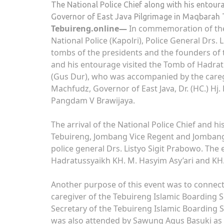
The National Police Chief along with his entou
Governor of East Java Pilgrimage in Maqbarah 
Tebuireng.online—
In commemoration of the
National Police (Kapolri), Police General Drs. 
tombs of the presidents and the founders of 
and his entourage visited the Tomb of Hadra
(Gus Dur), who was accompanied by the careg
Machfudz, Governor of East Java, Dr. (HC.) Hj.
Pangdam V Brawijaya.
The arrival of the National Police Chief and
Tebuireng, Jombang Vice Regent and Jombang P
police general Drs. Listyo Sigit Prabowo. The
Hadratussyaikh KH. M. Hasyim Asy’ari and K
Another purpose of this event was to connec
caregiver of the Tebuireng Islamic Boarding 
Secretary of the Tebuireng Islamic Boarding S
was also attended by Sawung Agus Basuki as t