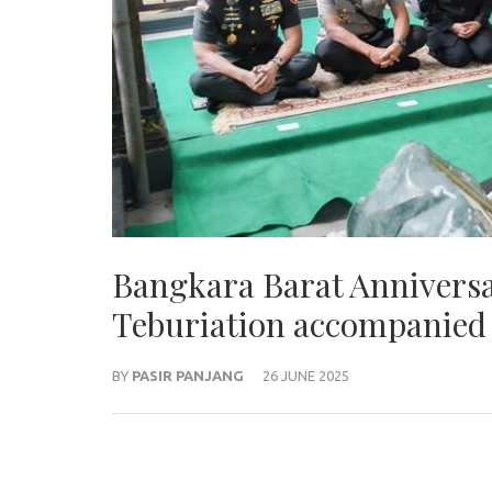
Bangkara Barat Anniversa
Teburiation accompanied
BY
PASIR PANJANG
26 JUNE 2025