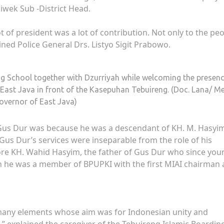
iwek Sub -District Head.
f president was a lot of contribution. Not only to the peo
ained Police General Drs. Listyo Sigit Prabowo.
ng School together with Dzurriyah while welcoming the presenc
 East Java in front of the Kasepuhan Tebuireng. (Doc. Lana/ M
overnor of East Java)
t Gus Dur was because he was a descendant of KH. M. Hasyi
. Gus Dur’s services were inseparable from the role of his
ore KH. Wahid Hasyim, the father of Gus Dur who since you
en he was a member of BPUPKI with the first MIAI chairman 
 many elements whose aim was for Indonesian unity and
” explained the caregiver of the Tebuireng Islamic Boardin