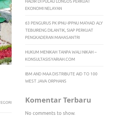
HADIR DI PULAU LONGOS PERKUAT
EKONOMI NELAYAN
63 PENGURUS PK IPNU-IPPNU MA’HAD ALY
TEBUIRENG DILANTIK, SIAP PERKUAT
PENGKADERAN MAHASANTRI
HUKUM MENIKAH TANPA WALI NIKAH –
KONSULTASISYARIAH.COM
IBM AND MAA DISTRIBUTE AID TO 100
WEST JAVA ORPHANS
Komentar Terbaru
TEGORI
No comments to show.