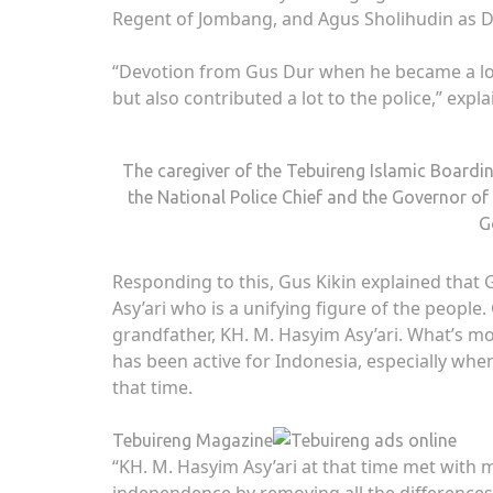
Regent of Jombang, and Agus Sholihudin as D
“Devotion from Gus Dur when he became a lot o
but also contributed a lot to the police,” expl
The caregiver of the Tebuireng Islamic Boardi
the National Police Chief and the Governor of
G
Responding to this, Gus Kikin explained tha
Asy’ari who is a unifying figure of the people
grandfather, KH. M. Hasyim Asy’ari. What’s m
has been active for Indonesia, especially wh
that time.
Tebuireng Magazine
“KH. M. Hasyim Asy’ari at that time met with
independence by removing all the differences,