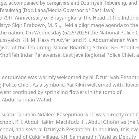
rage, accompanied by caregivers and Dzurriyah Tebuireng, and 
Tebuireng (Doc. Lana/Media Governor of East Java)
 79th Anniversary of Bhayangkara, the Head of the Indone
Listyo Sigit Prabowo, M. Si., Held a pilgrimage agenda to the
the nation. On Wednesday (6/25/2025) the National Police C
tussyaikh KH. M. Hasyim Asy’ari and KH. Abdurrahman Wah
iver of the Tebuireng Islamic Boarding School, KH. Abdul 
 Khofifah Indar Parawansa, East Java Regional Police Chief, 
 his entourage was warmly welcomed by all Dzurriyah Pesant
olice Chief. As a symbolic, Yai Kikin welcomed with flower
 event continued by sprinkling flowers in the tomb of
H. Abdurrahman Wahid.
t silaturrahim in Ndalem Kasepuhan who was directly met b
School, KH. Abdul Hakim Machfudz, H. Abdul Ghofar as the 
chool, and several Dzuriyah Pesantren. In addition, this eve
he Head of Cukir Village, KH. Salmanudin Yazid as Deputy