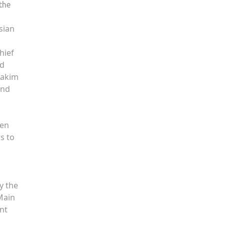
the
sian
hief
id
Hakim
and
ren
s to
y the
Main
nt