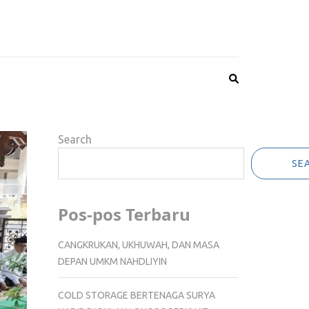
Search
SE
Pos-pos Terbaru
CANGKRUKAN, UKHUWAH, DAN MASA
DEPAN UMKM NAHDLIYIN
COLD STORAGE BERTENAGA SURYA