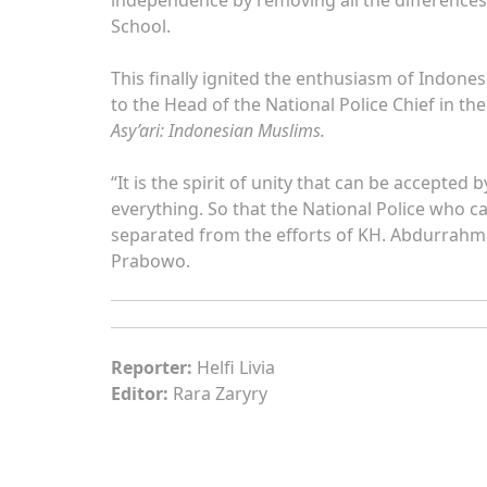
School.
This finally ignited the enthusiasm of Indon
to the Head of the National Police Chief in th
Asy’ari: Indonesian Muslims.
“It is the spirit of unity that can be accepte
everything. So that the National Police who c
separated from the efforts of KH. Abdurrahma
Prabowo.
Reporter:
Helfi Livia
Editor:
Rara Zaryry