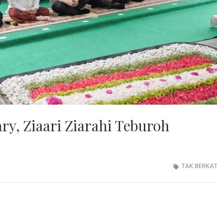
ry, Ziaari Ziarahi Teburoh
TAK BERKA