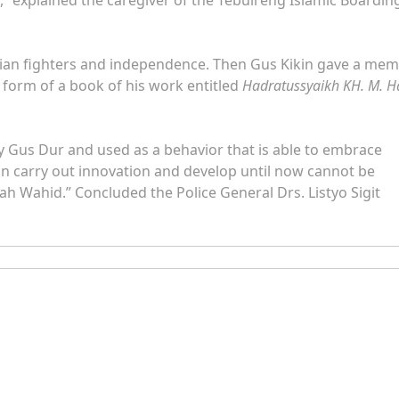
esian fighters and independence. Then Gus Kikin gave a me
e form of a book of his work entitled
Hadratussyaikh KH. M. H
d by Gus Dur and used as a behavior that is able to embrace
an carry out innovation and develop until now cannot be
h Wahid.” Concluded the Police General Drs. Listyo Sigit